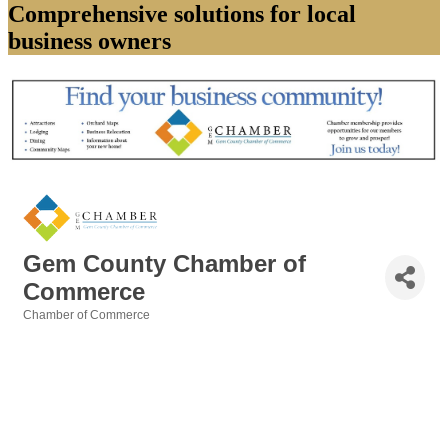
Comprehensive solutions for local
business owners
Gem County Chamber of
Commerce
Chamber of Commerce
Categories