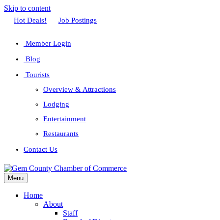
Skip to content
Facebook
Twitter
Linkedin
Youtube
Instagram
Hot Deals!
Job Postings
Member Login
Blog
Tourists
Overview & Attractions
Lodging
Entertainment
Restaurants
Contact Us
Menu
Home
About
Staff