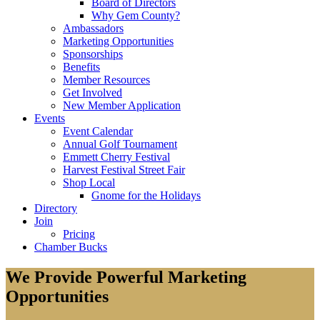
Board of Directors
Why Gem County?
Ambassadors
Marketing Opportunities
Sponsorships
Benefits
Member Resources
Get Involved
New Member Application
Events
Event Calendar
Annual Golf Tournament
Emmett Cherry Festival
Harvest Festival Street Fair
Shop Local
Gnome for the Holidays
Directory
Join
Pricing
Chamber Bucks
We Provide Powerful Marketing
Opportunities