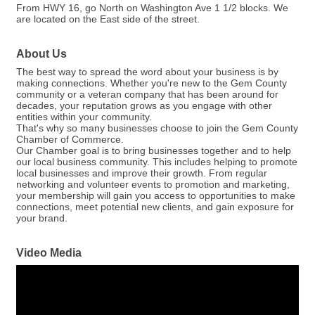
From HWY 16, go North on Washington Ave 1 1/2 blocks. We
are located on the East side of the street.
About Us
The best way to spread the word about your business is by
making connections. Whether you're new to the Gem County
community or a veteran company that has been around for
decades, your reputation grows as you engage with other
entities within your community.
That's why so many businesses choose to join the Gem County
Chamber of Commerce.
Our Chamber goal is to bring businesses together and to help
our local business community. This includes helping to promote
local businesses and improve their growth. From regular
networking and volunteer events to promotion and marketing,
your membership will gain you access to opportunities to make
connections, meet potential new clients, and gain exposure for
your brand.
Video Media