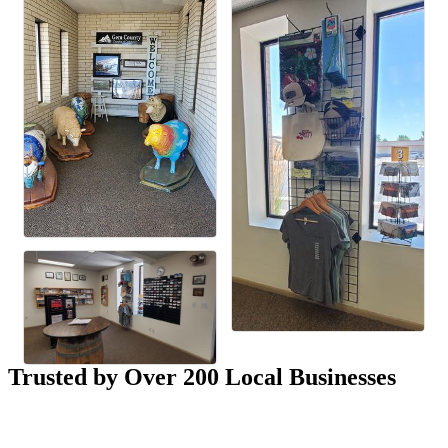
Trusted by Over 200 Local Businesses