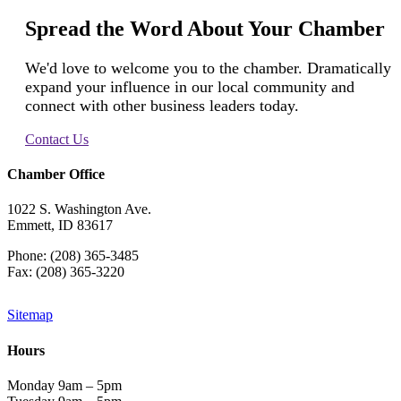
Spread the Word About Your Chamber
We'd love to welcome you to the chamber. Dramatically
expand your influence in our local community and
connect with other business leaders today.
Contact Us
Chamber Office
1022 S. Washington Ave.
Emmett, ID 83617
Phone: (208) 365-3485
Fax: (208) 365-3220
Sitemap
Hours
Monday 9am – 5pm