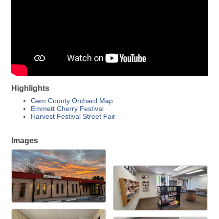
Highlights
Gem County Orchard Map
Emmett Cherry Festival
Harvest Festival Street Fair
Images