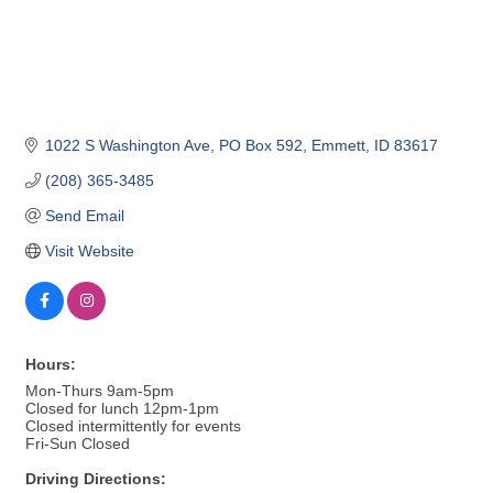
1022 S Washington Ave
PO Box 592
Emmett
ID
83617
(208) 365-3485
Send Email
Visit Website
Hours:
Mon-Thurs 9am-5pm
Closed for lunch 12pm-1pm
Closed intermittently for events
Fri-Sun Closed
Driving Directions: