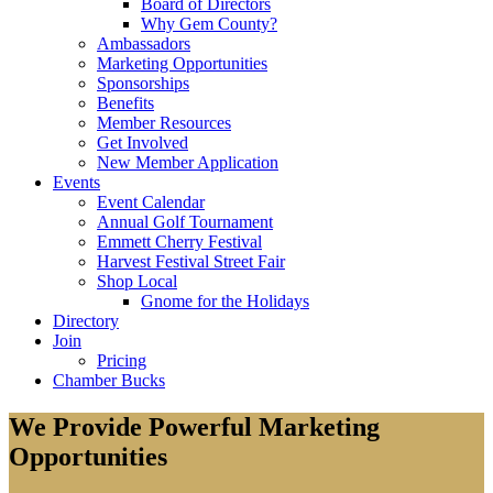
Board of Directors
Why Gem County?
Ambassadors
Marketing Opportunities
Sponsorships
Benefits
Member Resources
Get Involved
New Member Application
Events
Event Calendar
Annual Golf Tournament
Emmett Cherry Festival
Harvest Festival Street Fair
Shop Local
Gnome for the Holidays
Directory
Join
Pricing
Chamber Bucks
We Provide Powerful Marketing
Opportunities