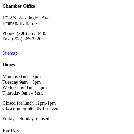
Chamber Office
1022 S. Washington Ave.
Emmett, ID 83617
Phone: (208) 365-3485
Fax: (208) 365-3220
Sitemap
Hours
Monday 9am – 5pm
Tuesday 9am – 5pm
Wednesday 9am – 5pm
Thursday 9am – 5pm
Closed for lunch 12pm-1pm
Closed intermittently for events
Friday – Sunday Closed
Find Us