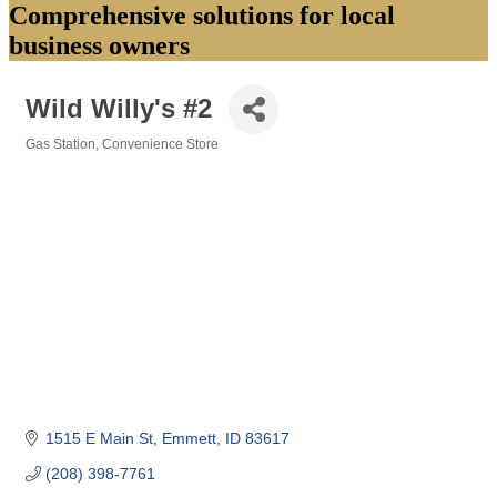
Comprehensive solutions for local
business owners
Wild Willy's #2
Gas Station
Convenience Store
Categories
1515 E Main St
Emmett
ID
83617
(208) 398-7761