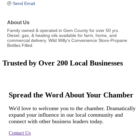
Send Email
About Us
Family owned & operated in Gem County for over 50 yrs.
Diesel, gas, & heating oils available for farm, home, and
commercial delivery. Wild Willy's Convenience Store-Propane
Bottles Filled.
Trusted by Over 200 Local Businesses
Spread the Word About Your Chamber
We'd love to welcome you to the chamber. Dramatically
expand your influence in our local community and
connect with other business leaders today.
Contact Us