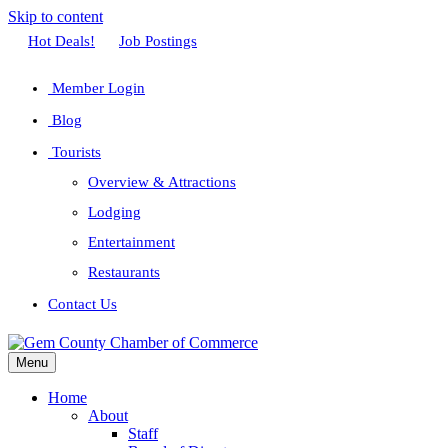
Skip to content
Facebook
Twitter
Linkedin
Youtube
Instagram
Hot Deals!
Job Postings
Member Login
Blog
Tourists
Overview & Attractions
Lodging
Entertainment
Restaurants
Contact Us
Menu
Home
About
Staff