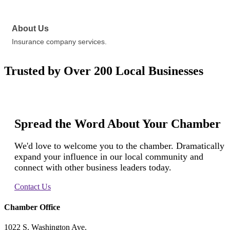
About Us
Insurance company services.
Trusted by Over 200 Local Businesses
Spread the Word About Your Chamber
We'd love to welcome you to the chamber. Dramatically
expand your influence in our local community and
connect with other business leaders today.
Contact Us
Chamber Office
1022 S. Washington Ave.