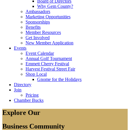
Board of Directors
Why Gem County?
Ambassadors
Marketing Opportunities
Sponsorships
Benefits
Member Resources
Get Involved
New Member Application
Events
Event Calendar
Annual Golf Tournament
Emmett Cherry Festival
Harvest Festival Street Fair
Shop Local
Gnome for the Holidays
Directory
Join
Pricing
Chamber Bucks
Explore Our
Business Community