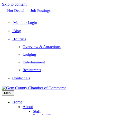
Skip to content
Facebook
Twitter
Linkedin
Youtube
Instagram
Hot Deals!
Job Postings
Member Login
Blog
Tourists
Overview & Attractions
Lodging
Entertainment
Restaurants
Contact Us
Menu
Home
About
Staff