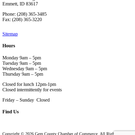
Emmett, ID 83617
Phone: (208) 365-3485
Fax: (208) 365-3220
Sitemap
Hours
Monday 9am – 5pm
Tuesday 9am – 5pm
Wednesday 9am – 5pm
Thursday 9am – 5pm
Closed for lunch 12pm-1pm
Closed intermittently for events
Friday – Sunday Closed
Find Us
Copyright © 2026 Gem County Chamber of Commerce. All Rights