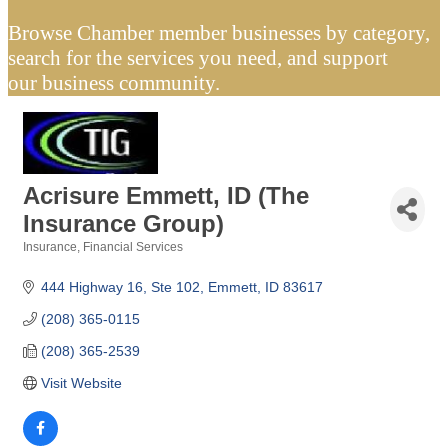
Browse Chamber member businesses by category,
search for the services you need, and support
our business community.
Acrisure Emmett, ID (The
Insurance Group)
Insurance
Financial Services
Categories
444 Highway 16, Ste 102
Emmett
ID
83617
(208) 365-0115
(208) 365-2539
Visit Website