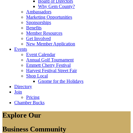
Board of Directors
Why Gem County?
Ambassadors
Marketing Opportunities
Sponsorships
Benefits
Member Resources
Get Involved
New Member Application
Events
Event Calendar
Annual Golf Tournament
Emmett Cherry Festival
Harvest Festival Street Fair
Shop Local
Gnome for the Holidays
Directory
Join
Pricing
Chamber Bucks
Explore Our
Business Community