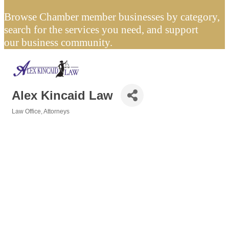
Browse Chamber member businesses by category,
search for the services you need, and support
our business community.
Alex Kincaid Law
Law Office
Attorneys
Categories