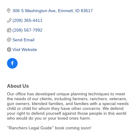
306 S Washington Ave
Emmett
ID
83617
(208) 365-4411
(208) 567-7992
Send Email
Visit Website
About Us
Our office has developed unique planning techniques to meet
the needs of our clients, including farmers, ranchers, veterans,
gun owners, blended families, and families with a special needs
child or child for whom they have other concerns. We defend
your right to defend yourself against those people in this world
who would do you or your loved ones harm.
''Ranchers Legal Guide'' book coming soon!