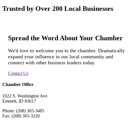
Trusted by Over 200 Local Businesses
Spread the Word About Your Chamber
We'd love to welcome you to the chamber. Dramatically
expand your influence in our local community and
connect with other business leaders today.
Contact Us
Chamber Office
1022 S. Washington Ave.
Emmett, ID 83617
Phone: (208) 365-3485
Fax: (208) 365-3220