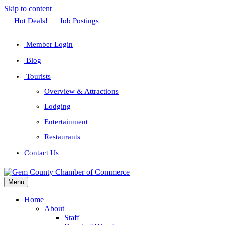
Skip to content
Facebook
Twitter
Linkedin
Youtube
Instagram
Hot Deals!
Job Postings
Member Login
Blog
Tourists
Overview & Attractions
Lodging
Entertainment
Restaurants
Contact Us
Menu
Home
About
Staff