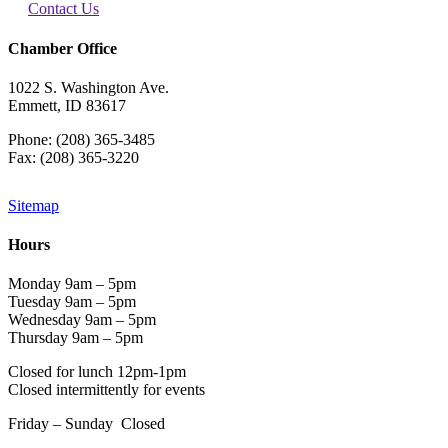
Contact Us
Chamber Office
1022 S. Washington Ave.
Emmett, ID 83617
Phone: (208) 365-3485
Fax: (208) 365-3220
Sitemap
Hours
Monday 9am – 5pm
Tuesday 9am – 5pm
Wednesday 9am – 5pm
Thursday 9am – 5pm
Closed for lunch 12pm-1pm
Closed intermittently for events
Friday – Sunday Closed