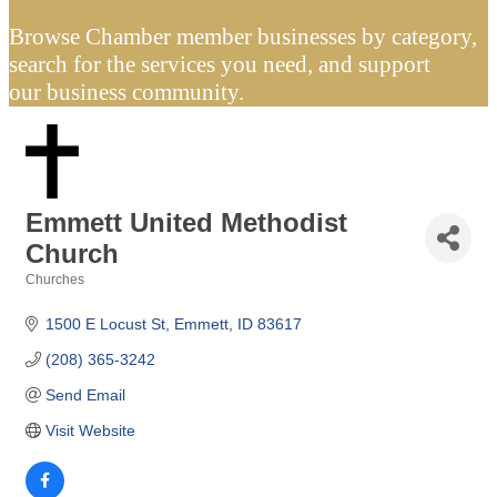
Browse Chamber member businesses by category,
search for the services you need, and support
our business community.
Emmett United Methodist
Church
Churches
Categories
1500 E Locust St
Emmett
ID
83617
(208) 365-3242
Send Email
Visit Website