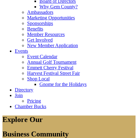
Board of Directors
Why Gem County?
Ambassadors
Marketing Opportunities
Sponsorships
Benefits
Member Resources
Get Involved
New Member Application
Events
Event Calendar
Annual Golf Tournament
Emmett Cherry Festival
Harvest Festival Street Fair
Shop Local
Gnome for the Holidays
Directory
Join
Pricing
Chamber Bucks
Explore Our
Business Community