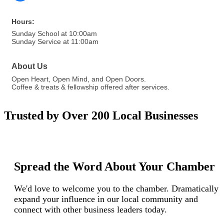
Hours:
Sunday School at 10:00am
Sunday Service at 11:00am
About Us
Open Heart, Open Mind, and Open Doors.
Coffee & treats & fellowship offered after services.
Trusted by Over 200 Local Businesses
Spread the Word About Your Chamber
We'd love to welcome you to the chamber. Dramatically
expand your influence in our local community and
connect with other business leaders today.