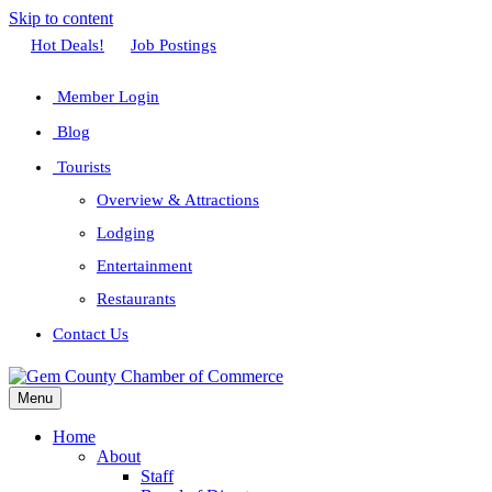
Skip to content
Facebook
Twitter
Linkedin
Youtube
Instagram
Hot Deals!
Job Postings
Member Login
Blog
Tourists
Overview & Attractions
Lodging
Entertainment
Restaurants
Contact Us
Menu
Home
About
Staff