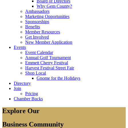
Board of Directors
Why Gem County?
Ambassadors
Marketing Opportunities
Sponsorships
Benefits
Member Resources
Get Involved
New Member Application
Events
Event Calendar
Annual Golf Tournament
Emmett Cherry Festival
Harvest Festival Street Fair
Shop Local
Gnome for the Holidays
Directory
Join
Pricing
Chamber Bucks
Explore Our
Business Community