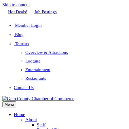
Skip to content
Facebook
Twitter
Linkedin
Youtube
Instagram
Hot Deals!
Job Postings
Member Login
Blog
Tourists
Overview & Attractions
Lodging
Entertainment
Restaurants
Contact Us
Menu
Home
About
Staff