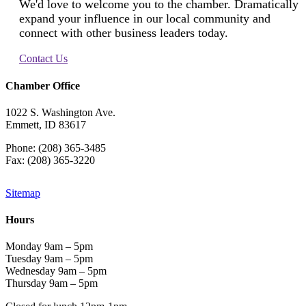
We'd love to welcome you to the chamber. Dramatically
expand your influence in our local community and
connect with other business leaders today.
Contact Us
Chamber Office
1022 S. Washington Ave.
Emmett, ID 83617
Phone: (208) 365-3485
Fax: (208) 365-3220
Sitemap
Hours
Monday 9am – 5pm
Tuesday 9am – 5pm
Wednesday 9am – 5pm
Thursday 9am – 5pm