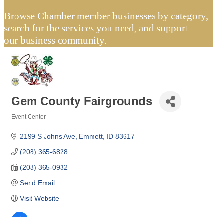
Browse Chamber member businesses by category,
search for the services you need, and support
our business community.
Gem County Fairgrounds
Event Center
Categories
2199 S Johns Ave
Emmett
ID
83617
(208) 365-6828
(208) 365-0932
Send Email
Visit Website