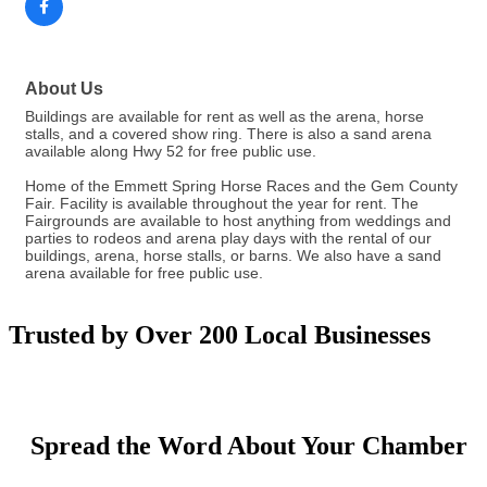
About Us
Buildings are available for rent as well as the arena, horse
stalls, and a covered show ring. There is also a sand arena
available along Hwy 52 for free public use.
Home of the Emmett Spring Horse Races and the Gem County
Fair. Facility is available throughout the year for rent. The
Fairgrounds are available to host anything from weddings and
parties to rodeos and arena play days with the rental of our
buildings, arena, horse stalls, or barns. We also have a sand
arena available for free public use.
Trusted by Over 200 Local Businesses
Spread the Word About Your Chamber