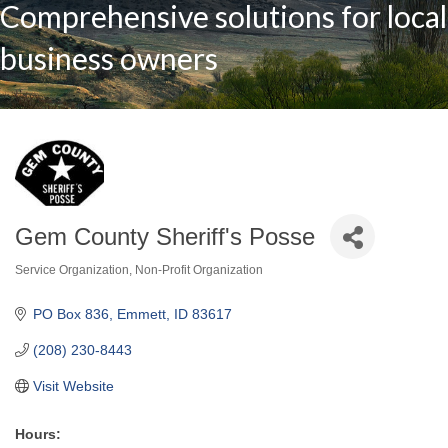
Comprehensive solutions for local
business owners
Gem County Sheriff's Posse
Service Organization
Non-Profit Organization
Categories
PO Box 836
Emmett
ID
83617
(208) 230-8443
Visit Website
Hours: