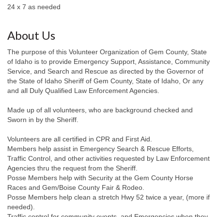
24 x 7 as needed
About Us
The purpose of this Volunteer Organization of Gem County, State
of Idaho is to provide Emergency Support, Assistance, Community
Service, and Search and Rescue as directed by the Governor of
the State of Idaho Sheriff of Gem County, State of Idaho, Or any
and all Duly Qualified Law Enforcement Agencies.
Made up of all volunteers, who are background checked and
Sworn in by the Sheriff.
Volunteers are all certified in CPR and First Aid.
Members help assist in Emergency Search & Rescue Efforts,
Traffic Control, and other activities requested by Law Enforcement
Agencies thru the request from the Sheriff.
Posse Members help with Security at the Gem County Horse
Races and Gem/Boise County Fair & Rodeo.
Posse Members help clean a stretch Hwy 52 twice a year, (more if
needed).
Traffic control for community events, and Emergencies when they