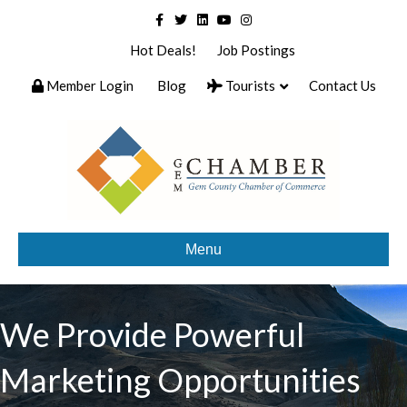
Facebook
Twitter
Linkedin
Youtube
Instagram
Hot Deals!
Job Postings
Member Login
Blog
Tourists
Contact Us
Menu
We Provide Powerful
Marketing Opportunities