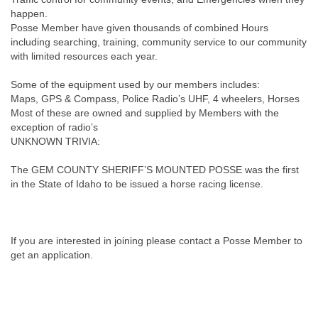
happen.
Posse Member have given thousands of combined Hours
including searching, training, community service to our community
with limited resources each year.
Some of the equipment used by our members includes:
Maps, GPS & Compass, Police Radio’s UHF, 4 wheelers, Horses
Most of these are owned and supplied by Members with the
exception of radio’s
UNKNOWN TRIVIA:
The GEM COUNTY SHERIFF’S MOUNTED POSSE was the first
in the State of Idaho to be issued a horse racing license.
If you are interested in joining please contact a Posse Member to
get an application.