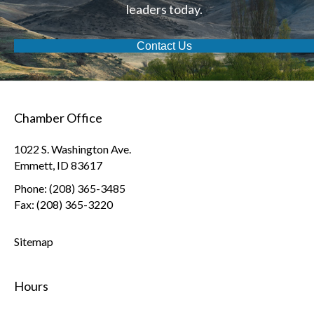
leaders today.
Contact Us
Chamber Office
1022 S. Washington Ave.
Emmett, ID 83617
Phone: (208) 365-3485
Fax: (208) 365-3220
Sitemap
Hours