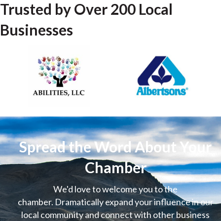
Trusted by Over 200 Local
Businesses
Spread the Word About Your
Chamber
We'd love to welcome you to the
chamber. Dramatically expand your influence in our
local community and connect with other business