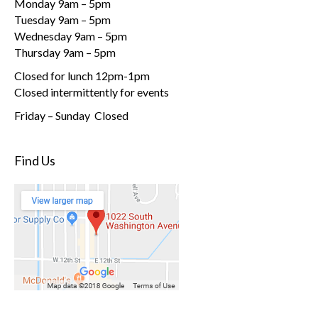
Monday 9am – 5pm
Tuesday 9am – 5pm
Wednesday 9am – 5pm
Thursday 9am – 5pm
Closed for lunch 12pm-1pm
Closed intermittently for events
Friday – Sunday Closed
Find Us