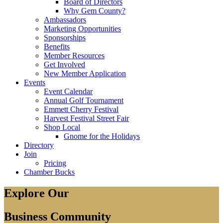
Board of Directors
Why Gem County?
Ambassadors
Marketing Opportunities
Sponsorships
Benefits
Member Resources
Get Involved
New Member Application
Events
Event Calendar
Annual Golf Tournament
Emmett Cherry Festival
Harvest Festival Street Fair
Shop Local
Gnome for the Holidays
Directory
Join
Pricing
Chamber Bucks
Explore Our
Business Community