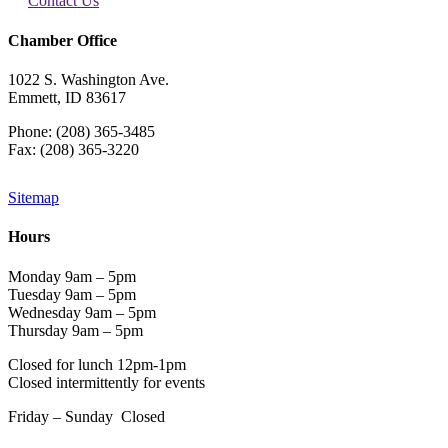
Contact Us
Chamber Office
1022 S. Washington Ave.
Emmett, ID 83617
Phone: (208) 365-3485
Fax: (208) 365-3220
Sitemap
Hours
Monday 9am – 5pm
Tuesday 9am – 5pm
Wednesday 9am – 5pm
Thursday 9am – 5pm
Closed for lunch 12pm-1pm
Closed intermittently for events
Friday – Sunday Closed