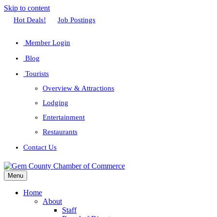
Skip to content
Facebook
Twitter
Linkedin
Youtube
Instagram
Hot Deals!
Job Postings
Member Login
Blog
Tourists
Overview & Attractions
Lodging
Entertainment
Restaurants
Contact Us
Menu
Home
About
Staff