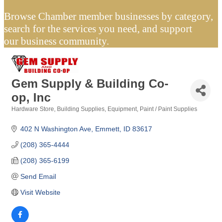
Browse Chamber member businesses by category,
search for the services you need, and support
our business community.
Gem Supply & Building Co-
op, Inc
Hardware Store
Building Supplies
Equipment
Paint / Paint Supplies
Categories
402 N Washington Ave
Emmett
ID
83617
(208) 365-4444
(208) 365-6199
Send Email
Visit Website