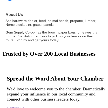
About Us
Ace hardware dealer, feed, animal health, propane, lumber,
Norco stockpoint, gates, panels.
Gem Supply Co-op has the brown paper bags for leaves that
Emmett Sanitation requires to pick up your leaves on their
route. Stop by and get yours today!
Trusted by Over 200 Local Businesses
Spread the Word About Your Chamber
We'd love to welcome you to the chamber. Dramatically
expand your influence in our local community and
connect with other business leaders today.