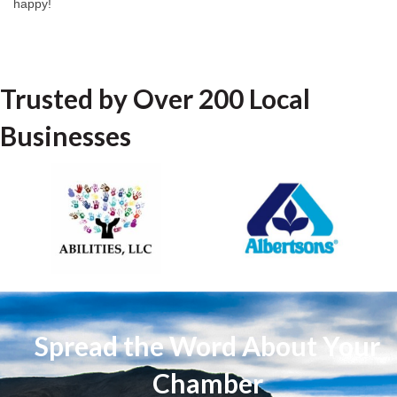
happy!
Trusted by Over 200 Local
Businesses
Spread the Word About Your
Chamber