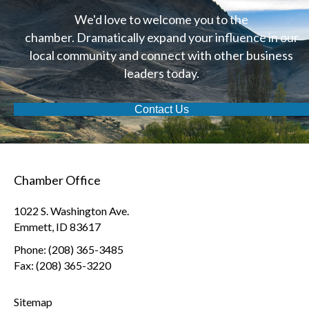
We'd love to welcome you to the
chamber. Dramatically expand your influence in our
local community and connect with other business
leaders today.
Contact Us
Chamber Office
1022 S. Washington Ave.
Emmett, ID 83617
Phone: (208) 365-3485
Fax: (208) 365-3220
Sitemap