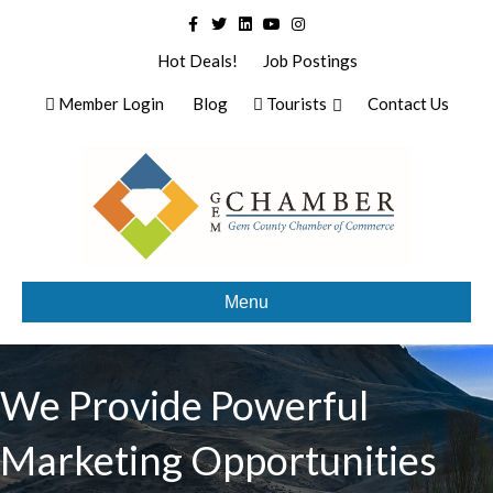
Facebook
Twitter
Linkedin
Youtube
Instagram
Hot Deals!
Job Postings
Member Login
Blog
Tourists
Contact Us
Menu
We Provide Powerful
Marketing Opportunities