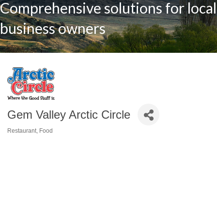
Comprehensive solutions for local
business owners
Gem Valley Arctic Circle
Restaurant
Food
Categories