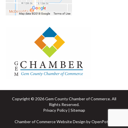
Copyright © 2026 Gem County Chamber of Commerce. All
Rights Reserved.
Privacy Policy
|
Sitemap
Chamber of Commerce Website
Design by OpenPotion