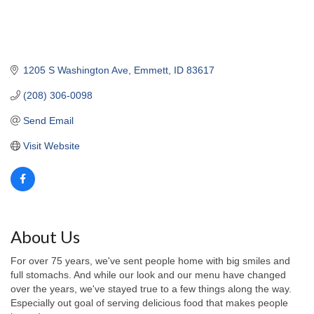
1205 S Washington Ave
Emmett
ID
83617
(208) 306-0098
Send Email
Visit Website
About Us
For over 75 years, we've sent people home with big smiles and
full stomachs. And while our look and our menu have changed
over the years, we've stayed true to a few things along the way.
Especially out goal of serving delicious food that makes people