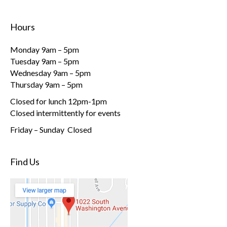
Hours
Monday 9am – 5pm
Tuesday 9am – 5pm
Wednesday 9am – 5pm
Thursday 9am – 5pm
Closed for lunch 12pm-1pm
Closed intermittently for events
Friday – Sunday Closed
Find Us