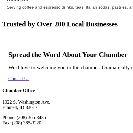
Serving coffee and espresso drinks, teas, Italian sodas, pastries
Trusted by Over 200 Local Businesses
Spread the Word About Your Chamber
We'd love to welcome you to the chamber. Dramatically e
Contact Us
Chamber Office
1022 S. Washington Ave.
Emmett, ID 83617
Phone: (208) 365-3485
Fax: (208) 365-3220