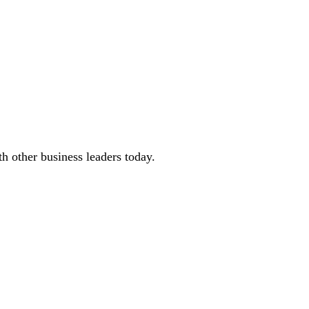
 other business leaders today.