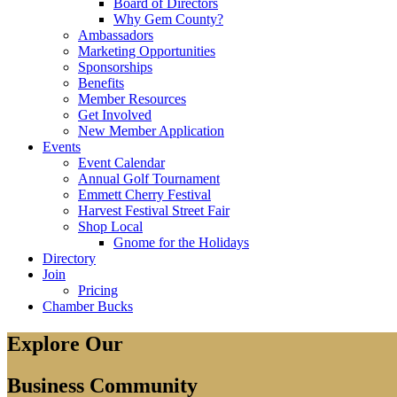
Board of Directors
Why Gem County?
Ambassadors
Marketing Opportunities
Sponsorships
Benefits
Member Resources
Get Involved
New Member Application
Events
Event Calendar
Annual Golf Tournament
Emmett Cherry Festival
Harvest Festival Street Fair
Shop Local
Gnome for the Holidays
Directory
Join
Pricing
Chamber Bucks
Explore Our
Business Community