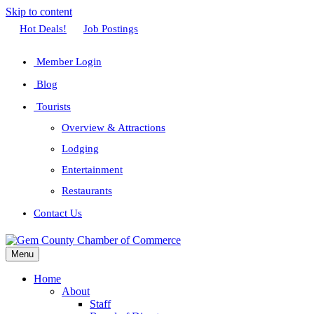
Skip to content
Facebook
Twitter
Linkedin
Youtube
Instagram
Hot Deals!
Job Postings
Member Login
Blog
Tourists
Overview & Attractions
Lodging
Entertainment
Restaurants
Contact Us
Menu
Home
About
Staff