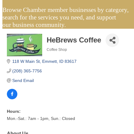
Browse Chamber member businesses by category,
search for the services you need, and support
our business community.
HeBrews Coffee
Coffee Shop
Categories
118 W Main St
Emmett
ID
83617
(208) 365-7756
Send Email
Hours:
Mon.-Sat.: 7am - 1pm, Sun.: Closed
About Us