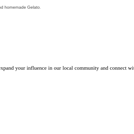
, and homemade Gelato.
xpand your influence in our local community and connect with