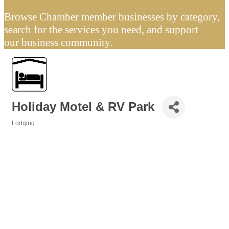
Browse Chamber member businesses by category,
search for the services you need, and support
our business community.
Holiday Motel & RV Park
Lodging
Categories