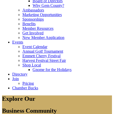
Board of Directors
Why Gem County?
Ambassadors
Marketing Opportunities
Sponsorships
Benefits
Member Resources
Get Involved
New Member Application
Events
Event Calendar
Annual Golf Tournament
Emmett Cherry Festival
Harvest Festival Street Fair
Shop Local
Gnome for the Holidays
Directory
Join
Pricing
Chamber Bucks
Explore Our
Business Community