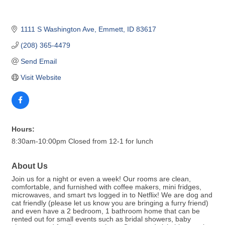
1111 S Washington Ave
Emmett
ID
83617
(208) 365-4479
Send Email
Visit Website
Hours:
8:30am-10:00pm Closed from 12-1 for lunch
About Us
Join us for a night or even a week! Our rooms are clean,
comfortable, and furnished with coffee makers, mini fridges,
microwaves, and smart tvs logged in to Netflix! We are dog and
cat friendly (please let us know you are bringing a furry friend)
and even have a 2 bedroom, 1 bathroom home that can be
rented out for small events such as bridal showers, baby