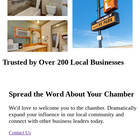
Trusted by Over 200 Local Businesses
Spread the Word About Your Chamber
We'd love to welcome you to the chamber. Dramatically
expand your influence in our local community and
connect with other business leaders today.
Contact Us