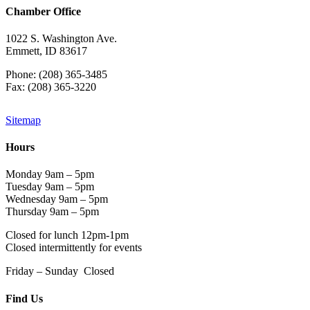
Chamber Office
1022 S. Washington Ave.
Emmett, ID 83617
Phone: (208) 365-3485
Fax: (208) 365-3220
Sitemap
Hours
Monday 9am – 5pm
Tuesday 9am – 5pm
Wednesday 9am – 5pm
Thursday 9am – 5pm
Closed for lunch 12pm-1pm
Closed intermittently for events
Friday – Sunday Closed
Find Us