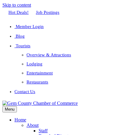
Skip to content
Facebook
Twitter
Linkedin
Youtube
Instagram
Hot Deals!
Job Postings
Member Login
Blog
Tourists
Overview & Attractions
Lodging
Entertainment
Restaurants
Contact Us
Menu
Home
About
Staff