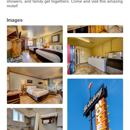
showers, and family get togethers. Come and visit this amazing
motel!
Images