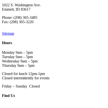
1022 S. Washington Ave.
Emmett, ID 83617
Phone: (208) 365-3485
Fax: (208) 365-3220
Sitemap
Hours
Monday 9am – 5pm
Tuesday 9am – 5pm
Wednesday 9am – 5pm
Thursday 9am – 5pm
Closed for lunch 12pm-1pm
Closed intermittently for events
Friday – Sunday Closed
Find Us