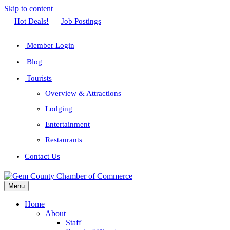
Skip to content
Facebook
Twitter
Linkedin
Youtube
Instagram
Hot Deals!
Job Postings
Member Login
Blog
Tourists
Overview & Attractions
Lodging
Entertainment
Restaurants
Contact Us
Menu
Home
About
Staff