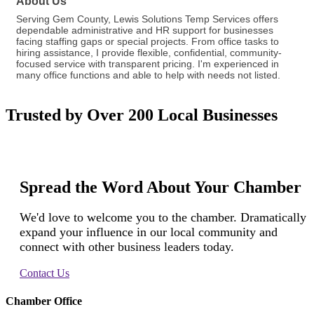
About Us
Serving Gem County, Lewis Solutions Temp Services offers
dependable administrative and HR support for businesses
facing staffing gaps or special projects. From office tasks to
hiring assistance, I provide flexible, confidential, community-
focused service with transparent pricing. I'm experienced in
many office functions and able to help with needs not listed.
Trusted by Over 200 Local Businesses
Spread the Word About Your Chamber
We'd love to welcome you to the chamber. Dramatically
expand your influence in our local community and
connect with other business leaders today.
Contact Us
Chamber Office