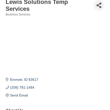
Lewis Solutions Temp
Services
Business Services
Categories
Emmett
ID
83617
(208) 781-1484
Send Email