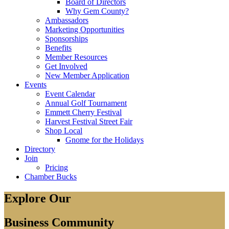
Board of Directors
Why Gem County?
Ambassadors
Marketing Opportunities
Sponsorships
Benefits
Member Resources
Get Involved
New Member Application
Events
Event Calendar
Annual Golf Tournament
Emmett Cherry Festival
Harvest Festival Street Fair
Shop Local
Gnome for the Holidays
Directory
Join
Pricing
Chamber Bucks
Explore Our
Business Community