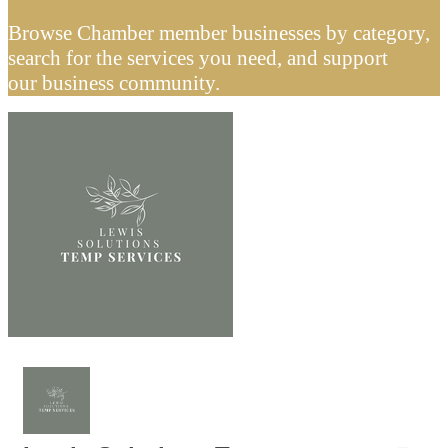
Browse Chamber member businesses by category,
search for the services you need, and support
our business community.