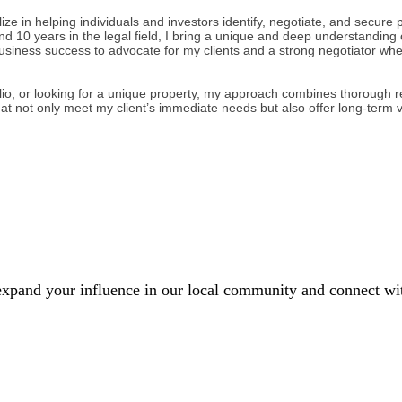
e in helping individuals and investors identify, negotiate, and secure pr
nd 10 years in the legal field, I bring a unique and deep understanding 
business success to advocate for my clients and a strong negotiator wh
lio, or looking for a unique property, my approach combines thorough re
at not only meet my client’s immediate needs but also offer long-term 
xpand your influence in our local community and connect with