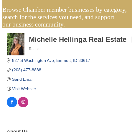
Browse Chamber member businesses by category,
search for the services you need, and support
our business community.
Michelle Hellinga Real Estate
Realtor
Categories
827 S Washington Ave
Emmett
ID
83617
(208) 477-8888
Send Email
Visit Website
About Us