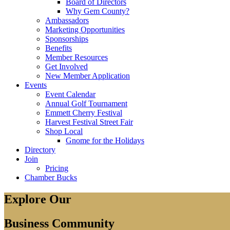
Board of Directors
Why Gem County?
Ambassadors
Marketing Opportunities
Sponsorships
Benefits
Member Resources
Get Involved
New Member Application
Events
Event Calendar
Annual Golf Tournament
Emmett Cherry Festival
Harvest Festival Street Fair
Shop Local
Gnome for the Holidays
Directory
Join
Pricing
Chamber Bucks
Explore Our
Business Community