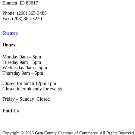
Emmett, ID 83617
Phone: (208) 365-3485
Fax: (208) 365-3220
Sitemap
Hours
Monday 9am – 5pm
Tuesday 9am – 5pm
Wednesday 9am – 5pm
Thursday 9am – 5pm
Closed for lunch 12pm-1pm
Closed intermittently for events
Friday – Sunday Closed
Find Us
Copyright © 2026 Gem County Chamber of Commerce. All Rights Reserved.