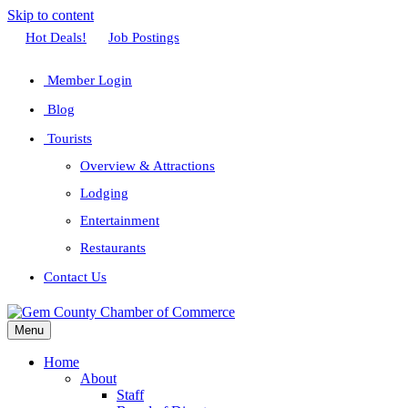
Skip to content
Facebook
Twitter
Linkedin
Youtube
Instagram
Hot Deals!
Job Postings
Member Login
Blog
Tourists
Overview & Attractions
Lodging
Entertainment
Restaurants
Contact Us
Menu
Home
About
Staff