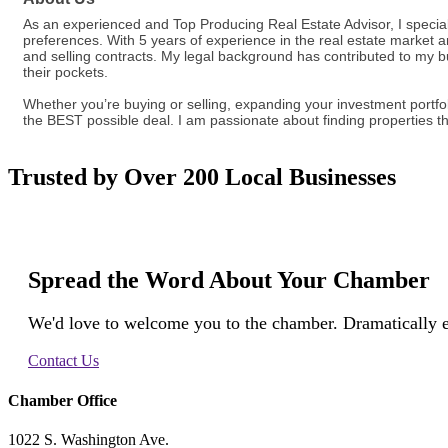
As an experienced and Top Producing Real Estate Advisor, I specializ
preferences. With 5 years of experience in the real estate market a
and selling contracts. My legal background has contributed to my 
their pockets.
Whether you’re buying or selling, expanding your investment portfo
the BEST possible deal. I am passionate about finding properties th
Trusted by Over 200 Local Businesses
Spread the Word About Your Chamber
We'd love to welcome you to the chamber. Dramatically e
Contact Us
Chamber Office
1022 S. Washington Ave.