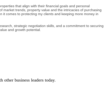
operties that align with their financial goals and personal
of market trends, property value and the intricacies of purchasing
en it comes to protecting my clients and keeping more money in
search, strategic negotiation skills, and a commitment to securing
value and growth potential.
 other business leaders today.