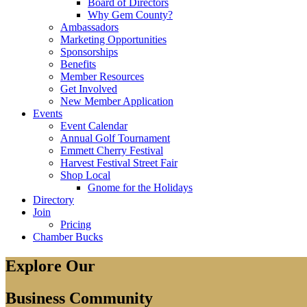
Board of Directors
Why Gem County?
Ambassadors
Marketing Opportunities
Sponsorships
Benefits
Member Resources
Get Involved
New Member Application
Events
Event Calendar
Annual Golf Tournament
Emmett Cherry Festival
Harvest Festival Street Fair
Shop Local
Gnome for the Holidays
Directory
Join
Pricing
Chamber Bucks
Explore Our
Business Community