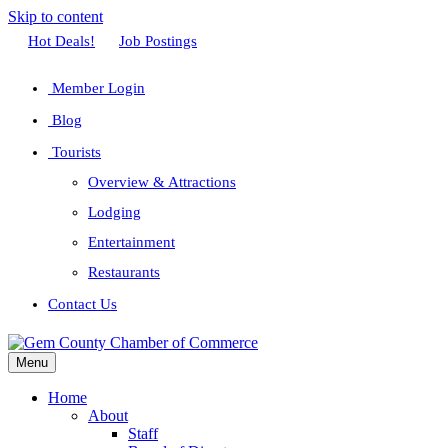
Skip to content
Facebook
Twitter
Linkedin
Youtube
Instagram
Hot Deals!
Job Postings
Member Login
Blog
Tourists
Overview & Attractions
Lodging
Entertainment
Restaurants
Contact Us
Menu
Home
About
Staff