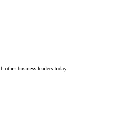
 other business leaders today.