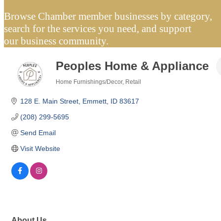
Browse Chamber member businesses by category,
search for the services you need, and support
our business community.
Peoples Home & Appliance
Home Furnishings/Decor
Retail
Categories
128 E. Main Street
Emmett
ID
83617
(208) 299-5695
Send Email
Visit Website
About Us