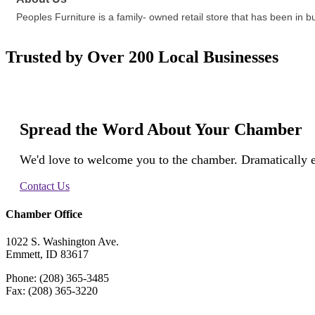
Peoples Furniture is a family- owned retail store that has been in b
Trusted by Over 200 Local Businesses
Spread the Word About Your Chamber
We'd love to welcome you to the chamber. Dramatically e
Contact Us
Chamber Office
1022 S. Washington Ave.
Emmett, ID 83617
Phone: (208) 365-3485
Fax: (208) 365-3220