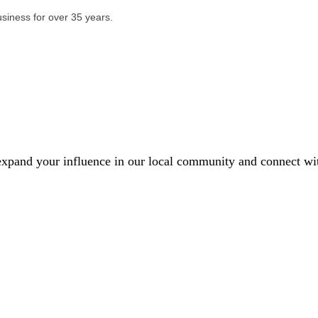
usiness for over 35 years.
xpand your influence in our local community and connect with