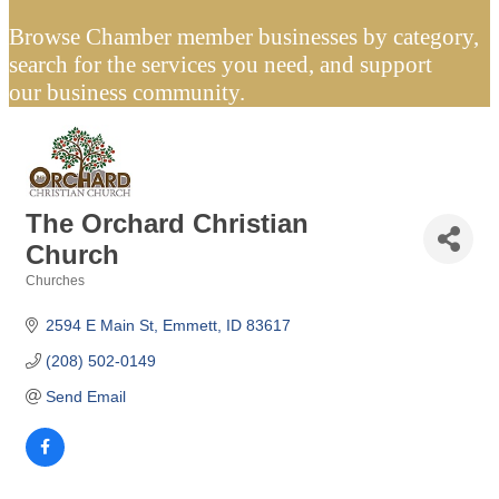
Browse Chamber member businesses by category,
search for the services you need, and support
our business community.
The Orchard Christian
Church
Churches
Categories
2594 E Main St
Emmett
ID
83617
(208) 502-0149
Send Email