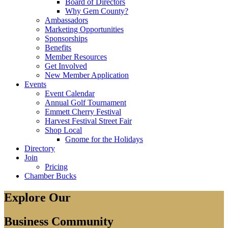
Board of Directors
Why Gem County?
Ambassadors
Marketing Opportunities
Sponsorships
Benefits
Member Resources
Get Involved
New Member Application
Events
Event Calendar
Annual Golf Tournament
Emmett Cherry Festival
Harvest Festival Street Fair
Shop Local
Gnome for the Holidays
Directory
Join
Pricing
Chamber Bucks
Explore Our
Business Community