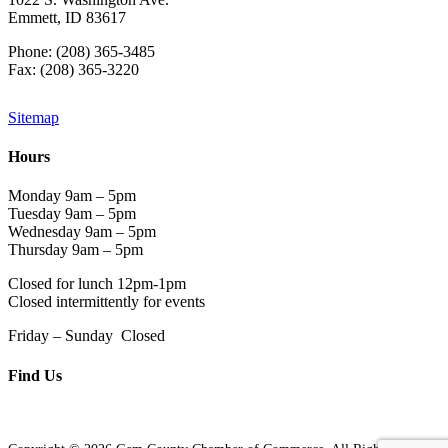
Emmett, ID 83617
Phone: (208) 365-3485
Fax: (208) 365-3220
Sitemap
Hours
Monday 9am – 5pm
Tuesday 9am – 5pm
Wednesday 9am – 5pm
Thursday 9am – 5pm
Closed for lunch 12pm-1pm
Closed intermittently for events
Friday – Sunday Closed
Find Us