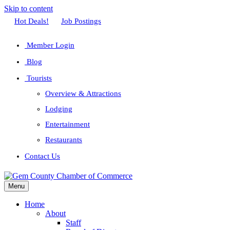
Skip to content
Facebook
Twitter
Linkedin
Youtube
Instagram
Hot Deals!
Job Postings
Member Login
Blog
Tourists
Overview & Attractions
Lodging
Entertainment
Restaurants
Contact Us
Menu
Home
About
Staff