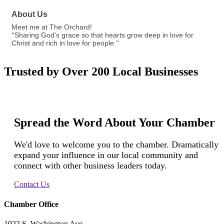
About Us
Meet me at The Orchard!
''Sharing God's grace so that hearts grow deep in love for
Christ and rich in love for people.''
Trusted by Over 200 Local Businesses
Spread the Word About Your Chamber
We'd love to welcome you to the chamber. Dramatically
expand your influence in our local community and
connect with other business leaders today.
Contact Us
Chamber Office
1022 S. Washington Ave.