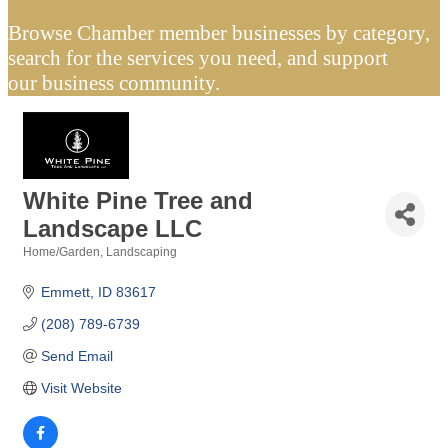
Browse Chamber member businesses by category,
search for the services you need, and support
our business community.
White Pine Tree and
Landscape LLC
Home/Garden
Landscaping
Categories
Emmett
ID
83617
(208) 789-6739
Send Email
Visit Website