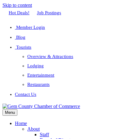
Skip to content
Facebook
Twitter
Linkedin
Youtube
Instagram
Hot Deals!
Job Postings
Member Login
Blog
Tourists
Overview & Attractions
Lodging
Entertainment
Restaurants
Contact Us
Menu
Home
About
Staff