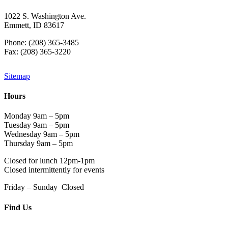
1022 S. Washington Ave.
Emmett, ID 83617
Phone: (208) 365-3485
Fax: (208) 365-3220
Sitemap
Hours
Monday 9am – 5pm
Tuesday 9am – 5pm
Wednesday 9am – 5pm
Thursday 9am – 5pm
Closed for lunch 12pm-1pm
Closed intermittently for events
Friday – Sunday Closed
Find Us