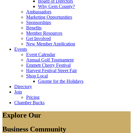
Board of Directors
Why Gem County?
Ambassadors
Marketing Opportunities
Sponsorships
Benefits
Member Resources
Get Involved
New Member Application
Events
Event Calendar
Annual Golf Tournament
Emmett Cherry Festival
Harvest Festival Street Fair
Shop Local
Gnome for the Holidays
Directory
Join
Pricing
Chamber Bucks
Explore Our
Business Community