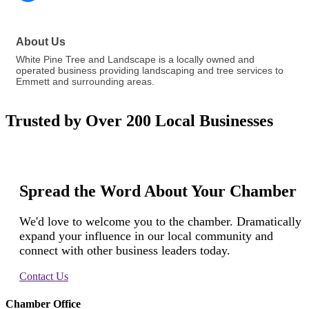
About Us
White Pine Tree and Landscape is a locally owned and
operated business providing landscaping and tree services to
Emmett and surrounding areas.
Trusted by Over 200 Local Businesses
Spread the Word About Your Chamber
We'd love to welcome you to the chamber. Dramatically
expand your influence in our local community and
connect with other business leaders today.
Contact Us
Chamber Office