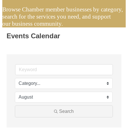
Browse Chamber member businesses by category,
search for the services you need, and support
our business community.
Events Calendar
Search