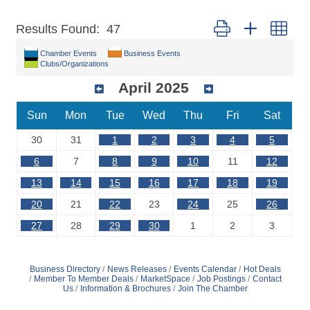
Button group with nest
Results Found:
47
Chamber Events
Business Events
Clubs/Organizations
April 2025
Sun
Mon
Tue
Wed
Thu
Fri
Sat
30
31
1
2
3
4
5
6
7
8
9
10
11
12
13
14
15
16
17
18
19
20
21
22
23
24
25
26
27
28
29
30
1
2
3
Business Directory
News Releases
Events Calendar
Hot Deals
Member To Member Deals
MarketSpace
Job Postings
Contact
Us
Information & Brochures
Join The Chamber