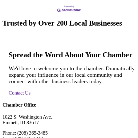
Trusted by Over 200 Local Businesses
Spread the Word About Your Chamber
We'd love to welcome you to the chamber. Dramatically
expand your influence in our local community and
connect with other business leaders today.
Contact Us
Chamber Office
1022 S. Washington Ave.
Emmett, ID 83617
Phone: (208) 365-3485