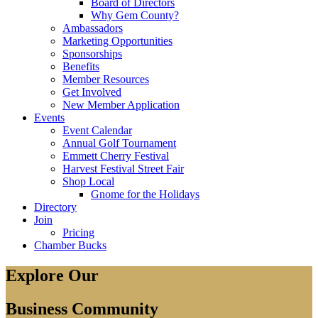
Board of Directors
Why Gem County?
Ambassadors
Marketing Opportunities
Sponsorships
Benefits
Member Resources
Get Involved
New Member Application
Events
Event Calendar
Annual Golf Tournament
Emmett Cherry Festival
Harvest Festival Street Fair
Shop Local
Gnome for the Holidays
Directory
Join
Pricing
Chamber Bucks
Explore Our
Business Community