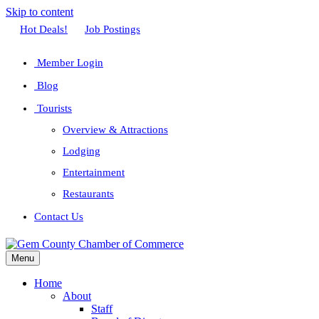
Skip to content
Facebook
Twitter
Linkedin
Youtube
Instagram
Hot Deals!
Job Postings
Member Login
Blog
Tourists
Overview & Attractions
Lodging
Entertainment
Restaurants
Contact Us
Menu
Home
About
Staff