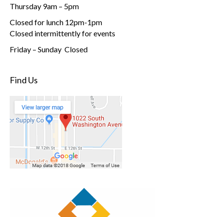
Thursday 9am – 5pm
Closed for lunch 12pm-1pm
Closed intermittently for events
Friday – Sunday Closed
Find Us