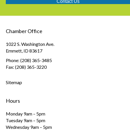
Contact Us
Chamber Office
1022 S. Washington Ave.
Emmett, ID 83617
Phone: (208) 365-3485
Fax: (208) 365-3220
Sitemap
Hours
Monday 9am – 5pm
Tuesday 9am – 5pm
Wednesday 9am – 5pm