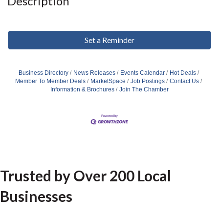
Description
Set a Reminder
Business Directory
News Releases
Events Calendar
Hot Deals
Member To Member Deals
MarketSpace
Job Postings
Contact Us
Information & Brochures
Join The Chamber
Trusted by Over 200 Local
Businesses