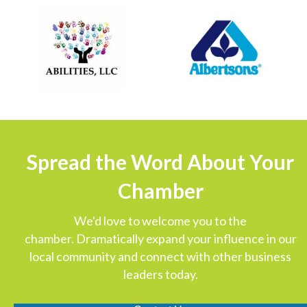
Spread the Word About Your
Chamber
We'd love to welcome you to the
chamber. Dramatically expand your influence in our
local community and connect with other business
leaders today.