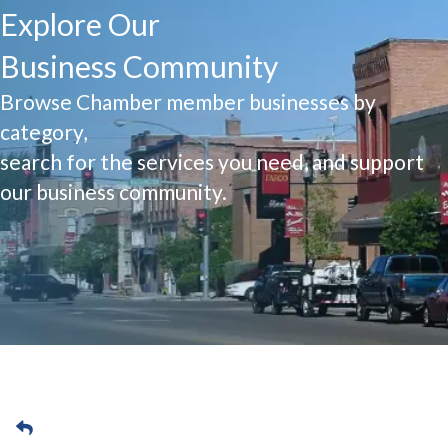
Explore Our
Business Community
Browse Chamber member businesses by
category,
search for the services you need, and support
our business community.