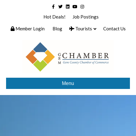
Facebook
Twitter
Linkedin
Youtube
Instagram
Hot Deals!
Job Postings
Member Login
Blog
Tourists
Contact Us
Menu