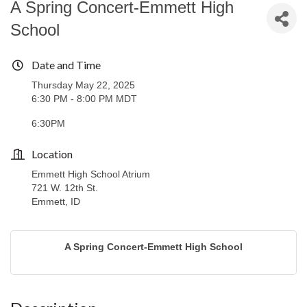
A Spring Concert-Emmett High
School
Date and Time
Thursday May 22, 2025
6:30 PM - 8:00 PM MDT
6:30PM
Location
Emmett High School Atrium
721 W. 12th St.
Emmett, ID
A Spring Concert-Emmett High School