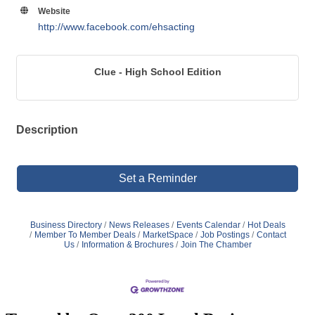
Website
http://www.facebook.com/ehsacting
Clue - High School Edition
Description
Set a Reminder
Business Directory
News Releases
Events Calendar
Hot Deals
Member To Member Deals
MarketSpace
Job Postings
Contact
Us
Information & Brochures
Join The Chamber