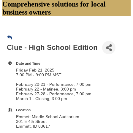
Comprehensive solutions for local
business owners
Clue - High School Edition
Date and Time
Friday Feb 21, 2025
7:00 PM - 9:00 PM MST
February 20-21 - Performance, 7:00 pm
February 22 - Matinee, 3:00 pm
February 27-28 - Performance, 7:00 pm
March 1 - Closing, 3:00 pm
Location
Emmett Middle School Auditorium
301 E 4th Street
Emmett, ID 83617