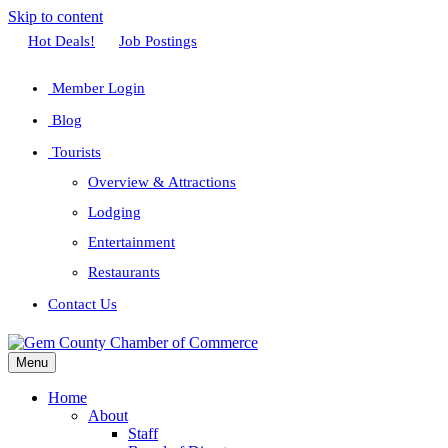
Skip to content
Facebook
Twitter
Linkedin
Youtube
Instagram
Hot Deals!
Job Postings
Member Login
Blog
Tourists
Overview & Attractions
Lodging
Entertainment
Restaurants
Contact Us
Menu
Home
About
Staff