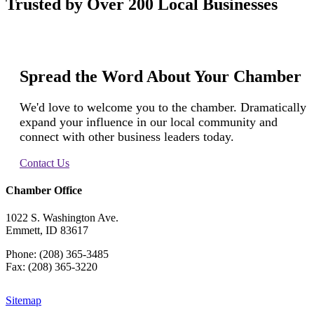
Trusted by Over 200 Local Businesses
Spread the Word About Your Chamber
We'd love to welcome you to the chamber. Dramatically
expand your influence in our local community and
connect with other business leaders today.
Contact Us
Chamber Office
1022 S. Washington Ave.
Emmett, ID 83617
Phone: (208) 365-3485
Fax: (208) 365-3220
Sitemap