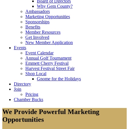
Board of Directors
Why Gem County?
Ambassadors
Marketing Opportunities
Sponsorships
Benefits
Member Resources
Get Involved
New Member Application
Events
Event Calendar
Annual Golf Tournament
Emmett Cherry Festival
Harvest Festival Street Fair
Shop Local
Gnome for the Holidays
Directory
Join
Pricing
Chamber Bucks
We Provide Powerful Marketing
Opportunities