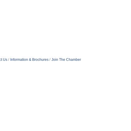
ct Us
Information & Brochures
Join The Chamber