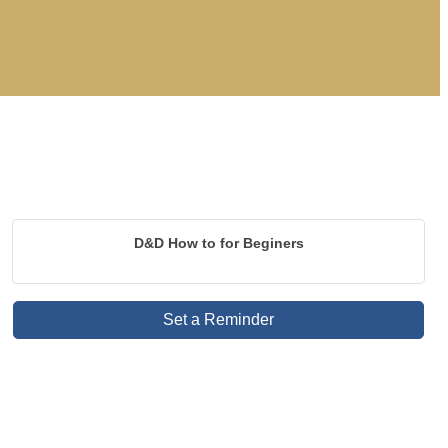
D&D How to for Beginers
Set a Reminder