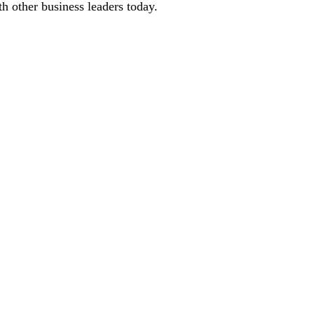
 other business leaders today.