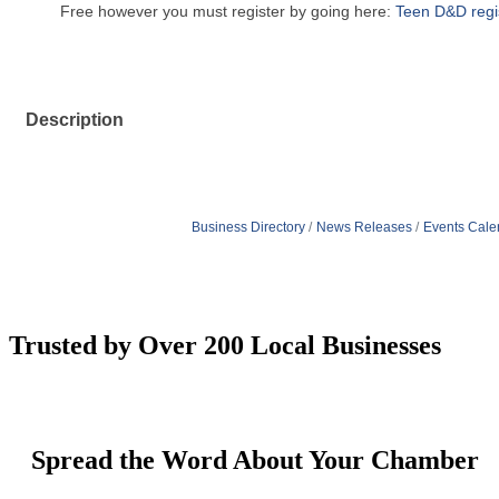
Free however you must register by going here:
Teen D&D regis
Description
Business Directory
News Releases
Events Cale
Trusted by Over 200 Local Businesses
Spread the Word About Your Chamber