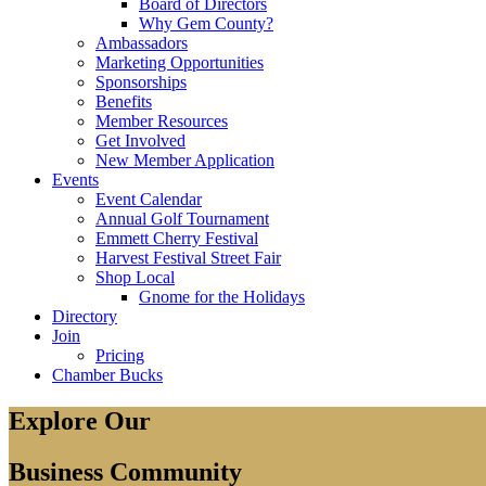
Board of Directors
Why Gem County?
Ambassadors
Marketing Opportunities
Sponsorships
Benefits
Member Resources
Get Involved
New Member Application
Events
Event Calendar
Annual Golf Tournament
Emmett Cherry Festival
Harvest Festival Street Fair
Shop Local
Gnome for the Holidays
Directory
Join
Pricing
Chamber Bucks
Explore Our
Business Community