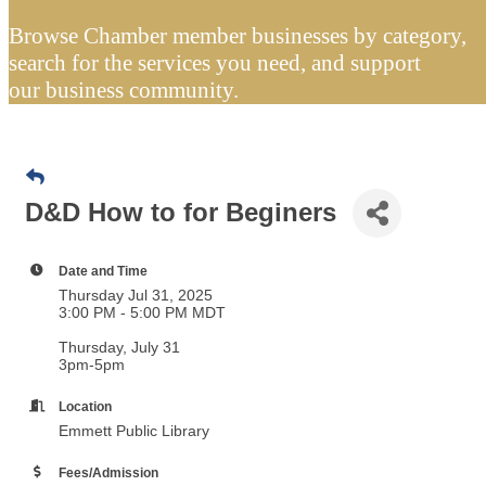
Browse Chamber member businesses by category,
search for the services you need, and support
our business community.
D&D How to for Beginers
Date and Time
Thursday Jul 31, 2025
3:00 PM - 5:00 PM MDT
Thursday, July 31
3pm-5pm
Location
Emmett Public Library
Fees/Admission