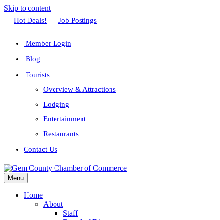
Skip to content
Facebook
Twitter
Linkedin
Youtube
Instagram
Hot Deals!
Job Postings
Member Login
Blog
Tourists
Overview & Attractions
Lodging
Entertainment
Restaurants
Contact Us
Menu
Home
About
Staff