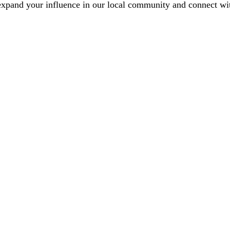
xpand your influence in our local community and connect with