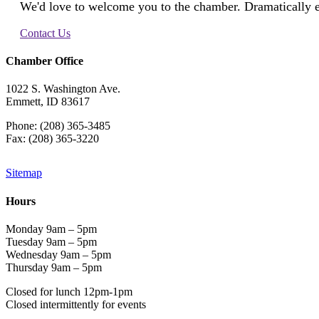
We'd love to welcome you to the chamber. Dramatically e
Contact Us
Chamber Office
1022 S. Washington Ave.
Emmett, ID 83617
Phone: (208) 365-3485
Fax: (208) 365-3220
Sitemap
Hours
Monday 9am – 5pm
Tuesday 9am – 5pm
Wednesday 9am – 5pm
Thursday 9am – 5pm
Closed for lunch 12pm-1pm
Closed intermittently for events