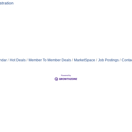
tration
ndar
Hot Deals
Member To Member Deals
MarketSpace
Job Postings
Conta