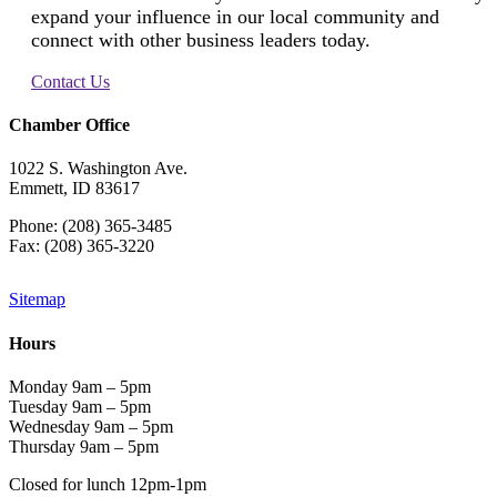
expand your influence in our local community and
connect with other business leaders today.
Contact Us
Chamber Office
1022 S. Washington Ave.
Emmett, ID 83617
Phone: (208) 365-3485
Fax: (208) 365-3220
Sitemap
Hours
Monday 9am – 5pm
Tuesday 9am – 5pm
Wednesday 9am – 5pm
Thursday 9am – 5pm
Closed for lunch 12pm-1pm