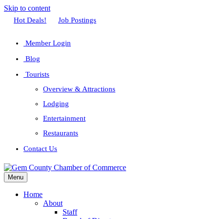
Skip to content
Facebook
Twitter
Linkedin
Youtube
Instagram
Hot Deals!
Job Postings
Member Login
Blog
Tourists
Overview & Attractions
Lodging
Entertainment
Restaurants
Contact Us
Menu
Home
About
Staff