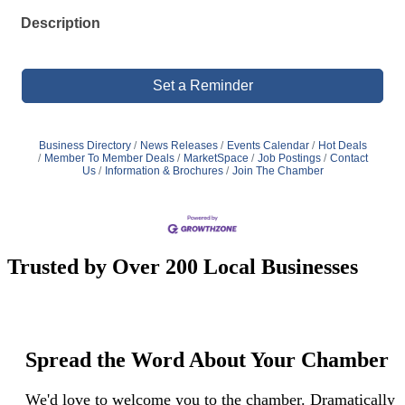
Description
Set a Reminder
Business Directory
News Releases
Events Calendar
Hot Deals
Member To Member Deals
MarketSpace
Job Postings
Contact
Us
Information & Brochures
Join The Chamber
Trusted by Over 200 Local Businesses
Spread the Word About Your Chamber
We'd love to welcome you to the chamber. Dramatically