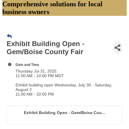
Comprehensive solutions for local
business owners
Exhibit Building Open -
Gem/Boise County Fair
Date and Time
Thursday Jul 31, 2025
11:00 AM - 10:00 PM MDT
Exhibit building open Wednesday, July 30 - Saturday,
August 2
11:00 AM - 10:00 PM
Exhibit Building Open - Gem/Boise Cou...