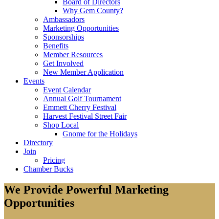
Board of Directors
Why Gem County?
Ambassadors
Marketing Opportunities
Sponsorships
Benefits
Member Resources
Get Involved
New Member Application
Events
Event Calendar
Annual Golf Tournament
Emmett Cherry Festival
Harvest Festival Street Fair
Shop Local
Gnome for the Holidays
Directory
Join
Pricing
Chamber Bucks
We Provide Powerful Marketing
Opportunities