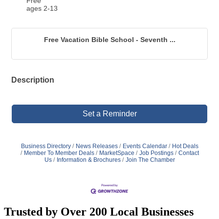
Free
ages 2-13
Free Vacation Bible School - Seventh ...
Description
Set a Reminder
Business Directory
News Releases
Events Calendar
Hot Deals
Member To Member Deals
MarketSpace
Job Postings
Contact
Us
Information & Brochures
Join The Chamber
Trusted by Over 200 Local Businesses