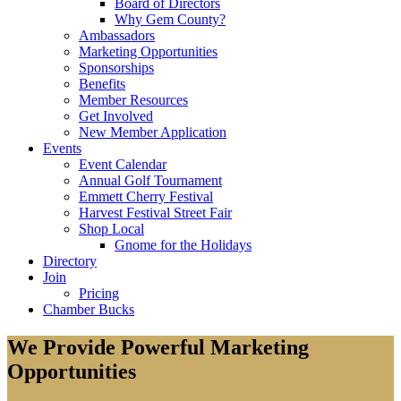
Board of Directors
Why Gem County?
Ambassadors
Marketing Opportunities
Sponsorships
Benefits
Member Resources
Get Involved
New Member Application
Events
Event Calendar
Annual Golf Tournament
Emmett Cherry Festival
Harvest Festival Street Fair
Shop Local
Gnome for the Holidays
Directory
Join
Pricing
Chamber Bucks
We Provide Powerful Marketing
Opportunities