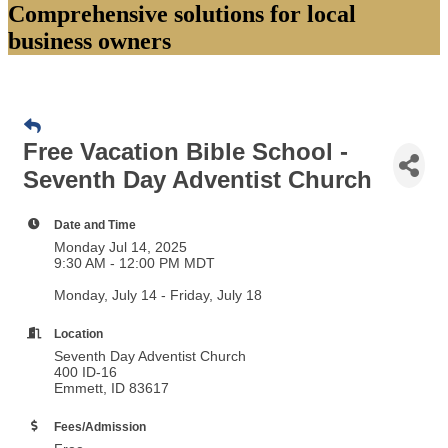
Comprehensive solutions for local
business owners
Free Vacation Bible School -
Seventh Day Adventist Church
Date and Time
Monday Jul 14, 2025
9:30 AM - 12:00 PM MDT
Monday, July 14 - Friday, July 18
Location
Seventh Day Adventist Church
400 ID-16
Emmett, ID 83617
Fees/Admission