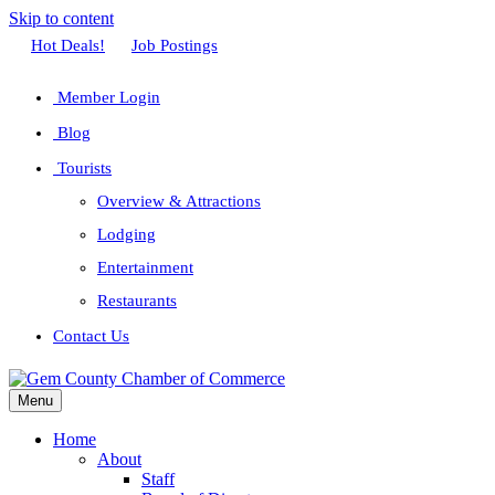
Skip to content
Facebook
Twitter
Linkedin
Youtube
Instagram
Hot Deals!
Job Postings
Member Login
Blog
Tourists
Overview & Attractions
Lodging
Entertainment
Restaurants
Contact Us
Menu
Home
About
Staff