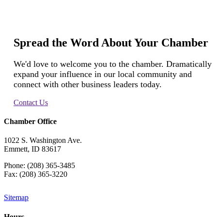
Spread the Word About Your Chamber
We'd love to welcome you to the chamber. Dramatically
expand your influence in our local community and
connect with other business leaders today.
Contact Us
Chamber Office
1022 S. Washington Ave.
Emmett, ID 83617
Phone: (208) 365-3485
Fax: (208) 365-3220
Sitemap
Hours