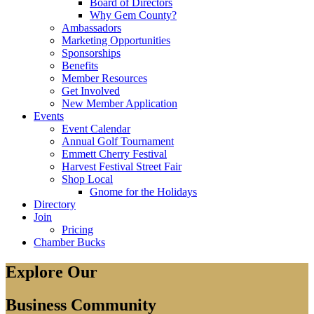
Board of Directors
Why Gem County?
Ambassadors
Marketing Opportunities
Sponsorships
Benefits
Member Resources
Get Involved
New Member Application
Events
Event Calendar
Annual Golf Tournament
Emmett Cherry Festival
Harvest Festival Street Fair
Shop Local
Gnome for the Holidays
Directory
Join
Pricing
Chamber Bucks
Explore Our
Business Community