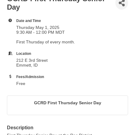
Day
Date and Time
Thursday May 1, 2025
9:30 AM - 12:00 PM MDT
First Thursday of every month.
Location
212 E 3rd Street
Emmett, ID
Fees/Admission
Free
GCRD First Thursday Senior Day
Description