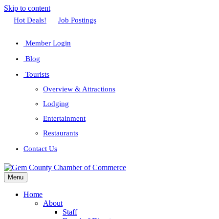
Skip to content
Facebook
Twitter
Linkedin
Youtube
Instagram
Hot Deals!
Job Postings
Member Login
Blog
Tourists
Overview & Attractions
Lodging
Entertainment
Restaurants
Contact Us
Menu
Home
About
Staff