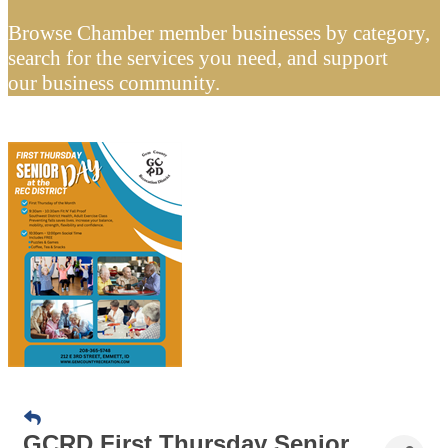
Browse Chamber member businesses by category,
search for the services you need, and support
our business community.
GCRD First Thursday Senior