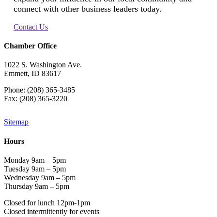
connect with other business leaders today.
Contact Us
Chamber Office
1022 S. Washington Ave.
Emmett, ID 83617
Phone: (208) 365-3485
Fax: (208) 365-3220
Sitemap
Hours
Monday 9am – 5pm
Tuesday 9am – 5pm
Wednesday 9am – 5pm
Thursday 9am – 5pm
Closed for lunch 12pm-1pm
Closed intermittently for events