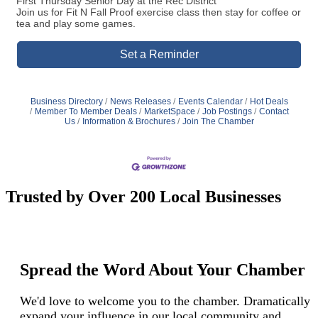
First Thursday Senior Day at the Rec District
Join us for Fit N Fall Proof exercise class then stay for coffee or
tea and play some games.
Set a Reminder
Business Directory
News Releases
Events Calendar
Hot Deals
Member To Member Deals
MarketSpace
Job Postings
Contact
Us
Information & Brochures
Join The Chamber
Trusted by Over 200 Local Businesses
Spread the Word About Your Chamber
We'd love to welcome you to the chamber. Dramatically
expand your influence in our local community and