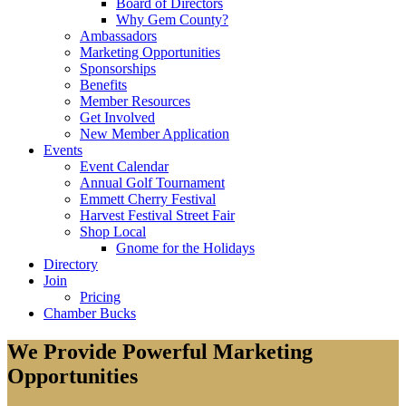
Board of Directors
Why Gem County?
Ambassadors
Marketing Opportunities
Sponsorships
Benefits
Member Resources
Get Involved
New Member Application
Events
Event Calendar
Annual Golf Tournament
Emmett Cherry Festival
Harvest Festival Street Fair
Shop Local
Gnome for the Holidays
Directory
Join
Pricing
Chamber Bucks
We Provide Powerful Marketing
Opportunities