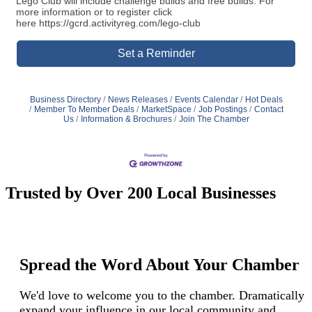
Lego Club will include challenge builds and free builds. For
more information or to register click
here https://gcrd.activityreg.com/lego-club
Set a Reminder
Business Directory
News Releases
Events Calendar
Hot Deals
Member To Member Deals
MarketSpace
Job Postings
Contact
Us
Information & Brochures
Join The Chamber
Trusted by Over 200 Local Businesses
Spread the Word About Your Chamber
We'd love to welcome you to the chamber. Dramatically
expand your influence in our local community and