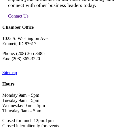
connect with other business leaders today.
Contact Us
Chamber Office
1022 S. Washington Ave.
Emmett, ID 83617
Phone: (208) 365-3485
Fax: (208) 365-3220
Sitemap
Hours
Monday 9am – 5pm
Tuesday 9am – 5pm
Wednesday 9am – 5pm
Thursday 9am – 5pm
Closed for lunch 12pm-1pm
Closed intermittently for events