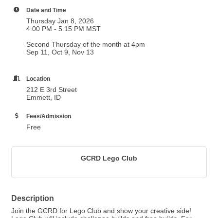
Date and Time
Thursday Jan 8, 2026
4:00 PM - 5:15 PM MST
Second Thursday of the month at 4pm
Sep 11, Oct 9, Nov 13
Location
212 E 3rd Street
Emmett, ID
Fees/Admission
Free
GCRD Lego Club
Description
Join the GCRD for Lego Club and show your creative side!