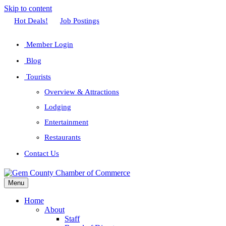
Skip to content
Facebook
Twitter
Linkedin
Youtube
Instagram
Hot Deals!
Job Postings
Member Login
Blog
Tourists
Overview & Attractions
Lodging
Entertainment
Restaurants
Contact Us
Menu
Home
About
Staff