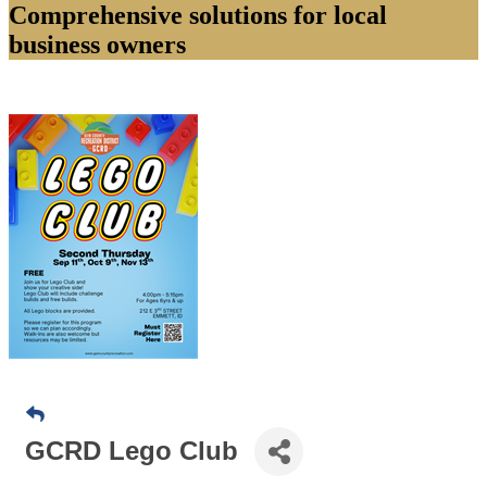
Comprehensive solutions for local
business owners
GCRD Lego Club