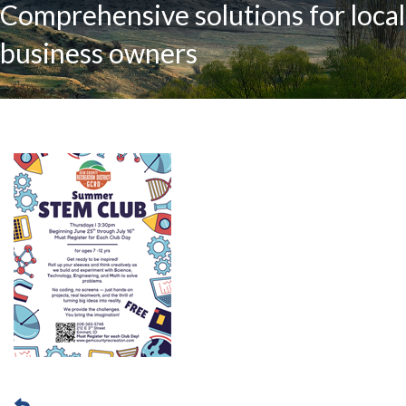
Comprehensive solutions for local
business owners