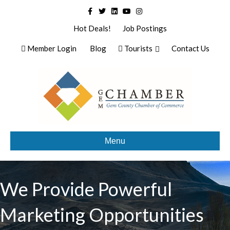
Facebook
Twitter
Linkedin
Youtube
Instagram
Hot Deals!
Job Postings
Member Login
Blog
Tourists
Contact Us
Menu
We Provide Powerful
Marketing Opportunities