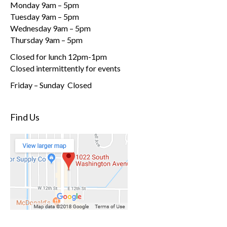
Monday 9am – 5pm
Tuesday 9am – 5pm
Wednesday 9am – 5pm
Thursday 9am – 5pm
Closed for lunch 12pm-1pm
Closed intermittently for events
Friday – Sunday Closed
Find Us