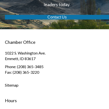
leaders today.
Contact Us
Chamber Office
1022 S. Washington Ave.
Emmett, ID 83617
Phone: (208) 365-3485
Fax: (208) 365-3220
Sitemap
Hours