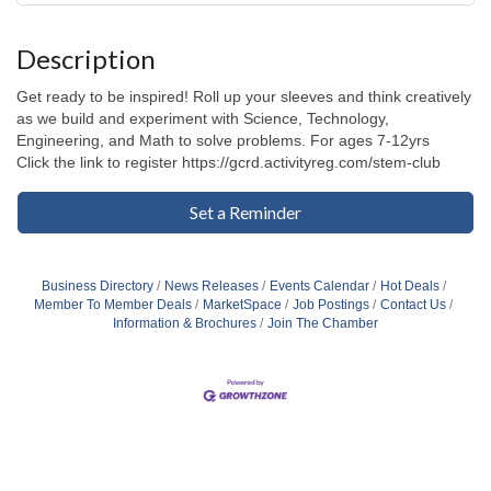
Description
Get ready to be inspired! Roll up your sleeves and think creatively
as we build and experiment with Science, Technology,
Engineering, and Math to solve problems. For ages 7-12yrs
Click the link to register https://gcrd.activityreg.com/stem-club
Set a Reminder
Business Directory
News Releases
Events Calendar
Hot Deals
Member To Member Deals
MarketSpace
Job Postings
Contact Us
Information & Brochures
Join The Chamber