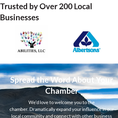
Trusted by Over 200 Local
Businesses
Spread the Word About Your
Chamber
We'd love to welcome you to the
chamber. Dramatically expand your influence in our
local community and connect with other business