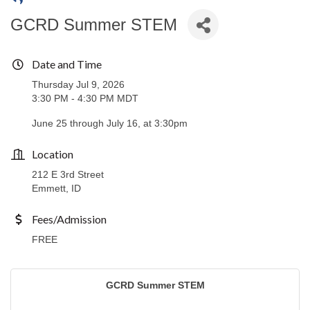
GCRD Summer STEM
Date and Time
Thursday Jul 9, 2026
3:30 PM - 4:30 PM MDT
June 25 through July 16, at 3:30pm
Location
212 E 3rd Street
Emmett, ID
Fees/Admission
FREE
GCRD Summer STEM