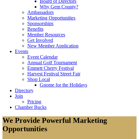
Board of Directors
Why Gem County?
Ambassadors
Marketing Opportunities
Sponsorships
Benefits
Member Resources
Get Involved
New Member Application
Events
Event Calendar
Annual Golf Tournament
Emmett Cherry Festival
Harvest Festival Street Fair
Shop Local
Gnome for the Holidays
Directory
Join
Pricing
Chamber Bucks
We Provide Powerful Marketing
Opportunities