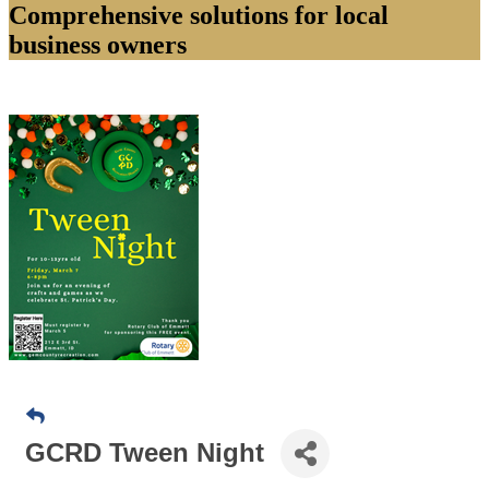
Comprehensive solutions for local
business owners
GCRD Tween Night