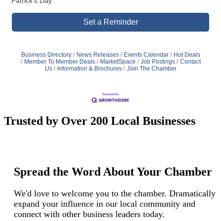
Patrick's Day
Set a Reminder
Business Directory
News Releases
Events Calendar
Hot Deals
Member To Member Deals
MarketSpace
Job Postings
Contact
Us
Information & Brochures
Join The Chamber
Trusted by Over 200 Local Businesses
Spread the Word About Your Chamber
We'd love to welcome you to the chamber. Dramatically
expand your influence in our local community and
connect with other business leaders today.