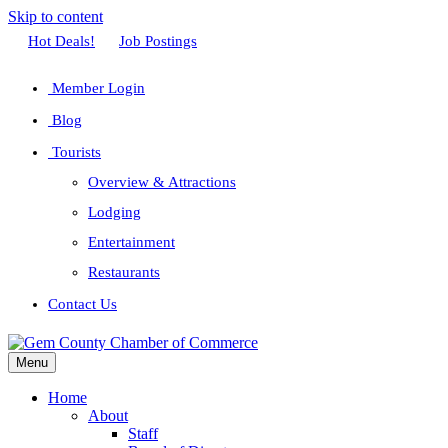
Skip to content
Facebook
Twitter
Linkedin
Youtube
Instagram
Hot Deals!
Job Postings
Member Login
Blog
Tourists
Overview & Attractions
Lodging
Entertainment
Restaurants
Contact Us
Menu
Home
About
Staff