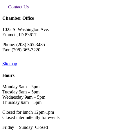
Contact Us
Chamber Office
1022 S. Washington Ave.
Emmett, ID 83617
Phone: (208) 365-3485
Fax: (208) 365-3220
Sitemap
Hours
Monday 9am – 5pm
Tuesday 9am – 5pm
Wednesday 9am – 5pm
Thursday 9am – 5pm
Closed for lunch 12pm-1pm
Closed intermittently for events
Friday – Sunday Closed