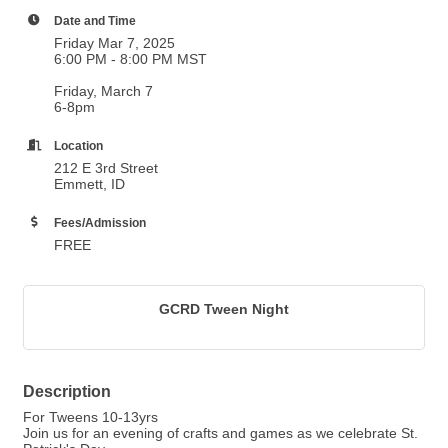
Date and Time
Friday Mar 7, 2025
6:00 PM - 8:00 PM MST
Friday, March 7
6-8pm
Location
212 E 3rd Street
Emmett, ID
Fees/Admission
FREE
GCRD Tween Night
Description
For Tweens 10-13yrs
Join us for an evening of crafts and games as we celebrate St.