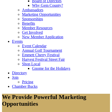
Board of Directors
Why Gem County?
Ambassadors
Marketing Opportunities
Sponsorships
Benefits
Member Resources
Get Involved
New Member Application
Events
Event Calendar
Annual Golf Tournament
Emmett Cherry Festival
Harvest Festival Street Fair
Shop Local
Gnome for the Holidays
Directory
Join
Pricing
Chamber Bucks
We Provide Powerful Marketing
Opportunities