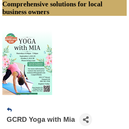
Comprehensive solutions for local
business owners
GCRD Yoga with Mia