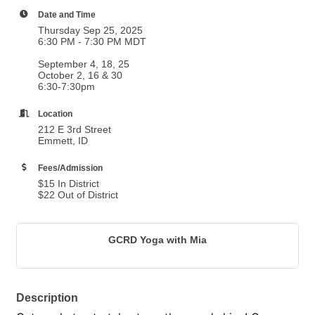
Date and Time
Thursday Sep 25, 2025
6:30 PM - 7:30 PM MDT
September 4, 18, 25
October 2, 16 & 30
6:30-7:30pm
Location
212 E 3rd Street
Emmett, ID
Fees/Admission
$15 In District
$22 Out of District
GCRD Yoga with Mia
Description