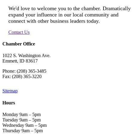
We'd love to welcome you to the chamber. Dramatically
expand your influence in our local community and
connect with other business leaders today.
Contact Us
Chamber Office
1022 S. Washington Ave.
Emmett, ID 83617
Phone: (208) 365-3485
Fax: (208) 365-3220
Sitemap
Hours
Monday 9am – 5pm
Tuesday 9am – 5pm
Wednesday 9am – 5pm
Thursday 9am – 5pm