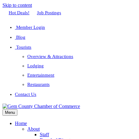
Skip to content
Facebook
Twitter
Linkedin
Youtube
Instagram
Hot Deals!
Job Postings
Member Login
Blog
Tourists
Overview & Attractions
Lodging
Entertainment
Restaurants
Contact Us
Menu
Home
About
Staff