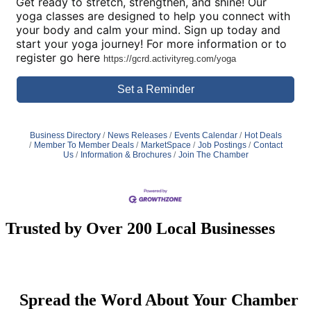
Get ready to stretch, strengthen, and shine! Our
yoga classes are designed to help you connect with
your body and calm your mind. Sign up today and
start your yoga journey! For more information or to
register go here
https://gcrd.activityreg.com/yoga
Set a Reminder
Business Directory
News Releases
Events Calendar
Hot Deals
Member To Member Deals
MarketSpace
Job Postings
Contact
Us
Information & Brochures
Join The Chamber
Trusted by Over 200 Local Businesses
Spread the Word About Your Chamber