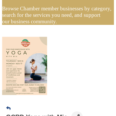
Browse Chamber member businesses by category,
search for the services you need, and support
our business community.