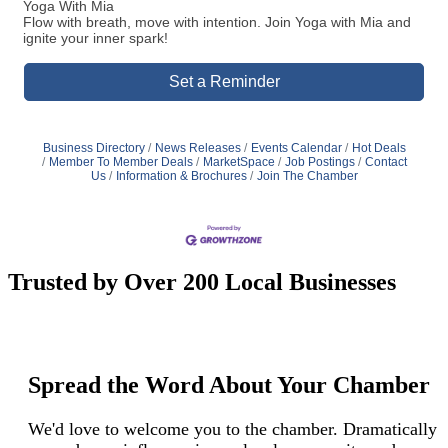
Yoga With Mia
Flow with breath, move with intention. Join Yoga with Mia and
ignite your inner spark!
Set a Reminder
Business Directory
News Releases
Events Calendar
Hot Deals
Member To Member Deals
MarketSpace
Job Postings
Contact
Us
Information & Brochures
Join The Chamber
Trusted by Over 200 Local Businesses
Spread the Word About Your Chamber
We'd love to welcome you to the chamber. Dramatically