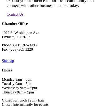
expand your influence in our local community and
connect with other business leaders today.
Contact Us
Chamber Office
1022 S. Washington Ave.
Emmett, ID 83617
Phone: (208) 365-3485
Fax: (208) 365-3220
Sitemap
Hours
Monday 9am – 5pm
Tuesday 9am – 5pm
Wednesday 9am – 5pm
Thursday 9am – 5pm
Closed for lunch 12pm-1pm
Closed intermittently for events