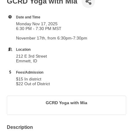
GCRD Yoga with Mia
Date and Time
Monday Nov 17, 2025
6:30 PM - 7:30 PM MST
November 17th, from 6:30pm-7:30pm
Location
212 E 3rd Street
Emmett, ID
Fees/Admission
$15 In district
$22 Out of District
GCRD Yoga with Mia
Description