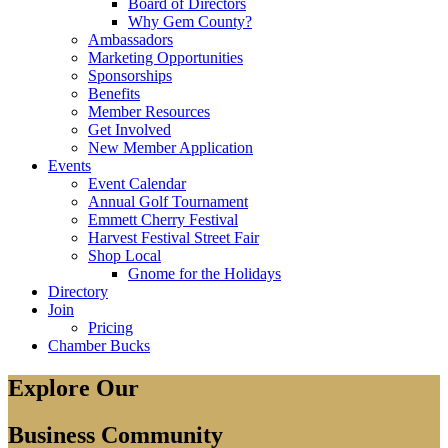
Board of Directors
Why Gem County?
Ambassadors
Marketing Opportunities
Sponsorships
Benefits
Member Resources
Get Involved
New Member Application
Events
Event Calendar
Annual Golf Tournament
Emmett Cherry Festival
Harvest Festival Street Fair
Shop Local
Gnome for the Holidays
Directory
Join
Pricing
Chamber Bucks
Explore Our
Business Community