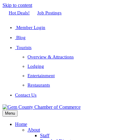
Skip to content
Facebook
Twitter
Linkedin
Youtube
Instagram
Hot Deals!
Job Postings
Member Login
Blog
Tourists
Overview & Attractions
Lodging
Entertainment
Restaurants
Contact Us
Menu
Home
About
Staff