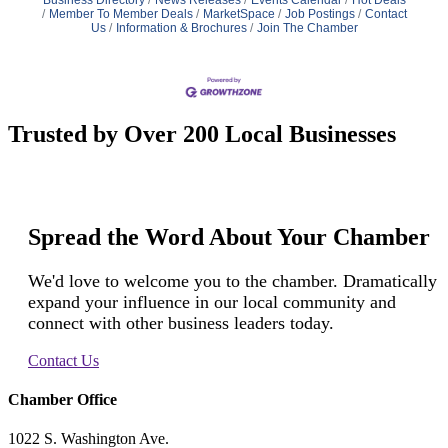
Member To Member Deals
MarketSpace
Job Postings
Contact
Us
Information & Brochures
Join The Chamber
Trusted by Over 200 Local Businesses
Spread the Word About Your Chamber
We'd love to welcome you to the chamber. Dramatically
expand your influence in our local community and
connect with other business leaders today.
Contact Us
Chamber Office
1022 S. Washington Ave.