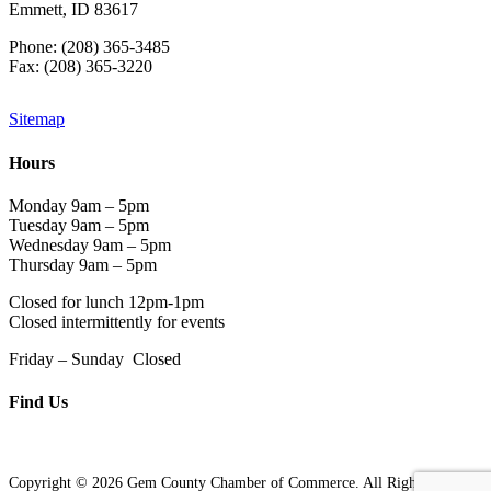
Emmett, ID 83617
Phone: (208) 365-3485
Fax: (208) 365-3220
Sitemap
Hours
Monday 9am – 5pm
Tuesday 9am – 5pm
Wednesday 9am – 5pm
Thursday 9am – 5pm
Closed for lunch 12pm-1pm
Closed intermittently for events
Friday – Sunday Closed
Find Us
Copyright © 2026 Gem County Chamber of Commerce. All Rights