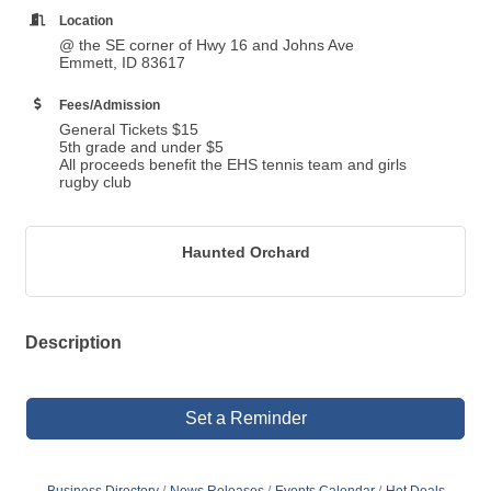
Location
@ the SE corner of Hwy 16 and Johns Ave
Emmett, ID 83617
Fees/Admission
General Tickets $15
5th grade and under $5
All proceeds benefit the EHS tennis team and girls
rugby club
Haunted Orchard
Description
Set a Reminder
Business Directory
News Releases
Events Calendar
Hot Deals