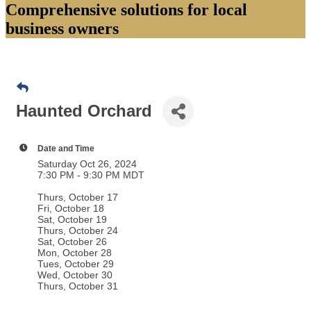
Comprehensive solutions for local
business owners
Haunted Orchard
Date and Time
Saturday Oct 26, 2024
7:30 PM - 9:30 PM MDT
Thurs, October 17
Fri, October 18
Sat, October 19
Thurs, October 24
Sat, October 26
Mon, October 28
Tues, October 29
Wed, October 30
Thurs, October 31