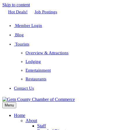
Skip to content
Facebook
Twitter
Linkedin
Youtube
Instagram
Hot Deals!
Job Postings
Member Login
Blog
Tourists
Overview & Attractions
Lodging
Entertainment
Restaurants
Contact Us
Menu
Home
About
Staff