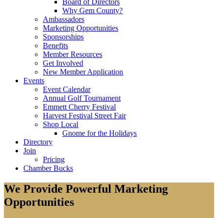
Board of Directors
Why Gem County?
Ambassadors
Marketing Opportunities
Sponsorships
Benefits
Member Resources
Get Involved
New Member Application
Events
Event Calendar
Annual Golf Tournament
Emmett Cherry Festival
Harvest Festival Street Fair
Shop Local
Gnome for the Holidays
Directory
Join
Pricing
Chamber Bucks
We Provide Powerful Marketing
Opportunities