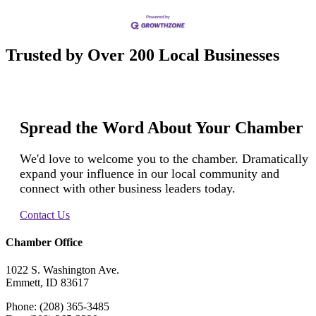
Trusted by Over 200 Local Businesses
Spread the Word About Your Chamber
We'd love to welcome you to the chamber. Dramatically
expand your influence in our local community and
connect with other business leaders today.
Contact Us
Chamber Office
1022 S. Washington Ave.
Emmett, ID 83617
Phone: (208) 365-3485