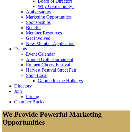
Board of Directors
Why Gem County?
Ambassadors
Marketing Opportunities
Sponsorships
Benefits
Member Resources
Get Involved
New Member Application
Events
Event Calendar
Annual Golf Tournament
Emmett Cherry Festival
Harvest Festival Street Fair
Shop Local
Gnome for the Holidays
Directory
Join
Pricing
Chamber Bucks
We Provide Powerful Marketing
Opportunities