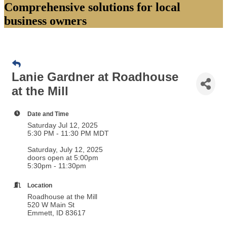
Comprehensive solutions for local
business owners
Lanie Gardner at Roadhouse
at the Mill
Date and Time
Saturday Jul 12, 2025
5:30 PM - 11:30 PM MDT
Saturday, July 12, 2025
doors open at 5:00pm
5:30pm - 11:30pm
Location
Roadhouse at the Mill
520 W Main St
Emmett, ID 83617