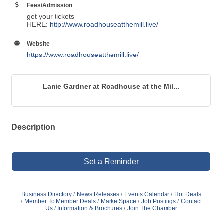
Fees/Admission
get your tickets
HERE:
http://www.roadhouseatthemill.live/
Website
https://www.roadhouseatthemill.live/
Lanie Gardner at Roadhouse at the Mil...
Description
Set a Reminder
Business Directory
News Releases
Events Calendar
Hot Deals
Member To Member Deals
MarketSpace
Job Postings
Contact
Us
Information & Brochures
Join The Chamber