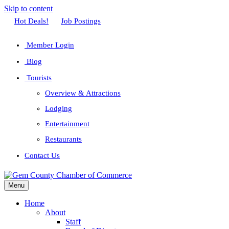
Skip to content
Facebook
Twitter
Linkedin
Youtube
Instagram
Hot Deals!
Job Postings
Member Login
Blog
Tourists
Overview & Attractions
Lodging
Entertainment
Restaurants
Contact Us
Menu
Home
About
Staff