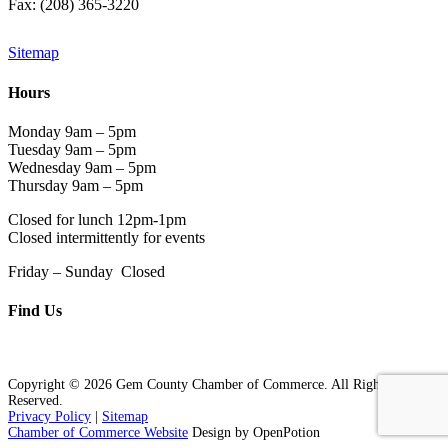
Fax: (208) 365-3220
Sitemap
Hours
Monday 9am – 5pm
Tuesday 9am – 5pm
Wednesday 9am – 5pm
Thursday 9am – 5pm
Closed for lunch 12pm-1pm
Closed intermittently for events
Friday – Sunday Closed
Find Us
Copyright © 2026 Gem County Chamber of Commerce. All Rights
Reserved.
Privacy Policy
|
Sitemap
Chamber of Commerce Website
Design by OpenPotion