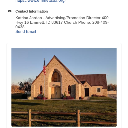
https://www.emmettsda.org/
Contact Information
Katrina Jordan - Advertising/Promotion Director 400
Hwy 16 Emmett, ID 83617 Church Phone: 208-409-
0438
Send Email