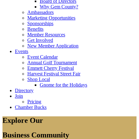
Board of Directors
Why Gem County?
Ambassadors
Marketing Opportunities
Sponsorships
Benefits
Member Resources
Get Involved
New Member Application
Events
Event Calendar
Annual Golf Tournament
Emmett Cherry Festival
Harvest Festival Street Fair
Shop Local
Gnome for the Holidays
Directory
Join
Pricing
Chamber Bucks
Explore Our
Business Community