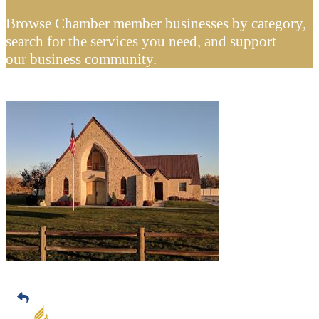
Browse Chamber member businesses by category,
search for the services you need, and support
our business community.