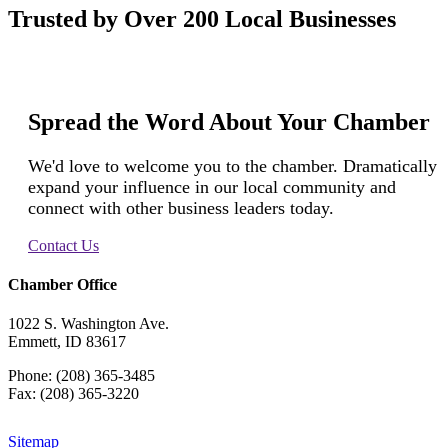
Trusted by Over 200 Local Businesses
Spread the Word About Your Chamber
We'd love to welcome you to the chamber. Dramatically
expand your influence in our local community and
connect with other business leaders today.
Contact Us
Chamber Office
1022 S. Washington Ave.
Emmett, ID 83617
Phone: (208) 365-3485
Fax: (208) 365-3220
Sitemap