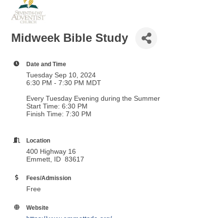
Midweek Bible Study
Date and Time
Tuesday Sep 10, 2024
6:30 PM - 7:30 PM MDT
Every Tuesday Evening during the Summer
Start Time: 6:30 PM
Finish Time: 7:30 PM
Location
400 Highway 16
Emmett, ID 83617
Fees/Admission
Free
Website