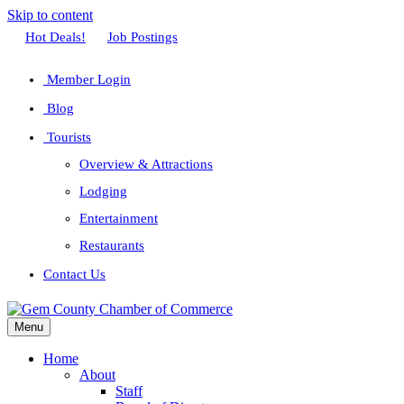
Skip to content
Facebook
Twitter
Linkedin
Youtube
Instagram
Hot Deals!
Job Postings
Member Login
Blog
Tourists
Overview & Attractions
Lodging
Entertainment
Restaurants
Contact Us
Menu
Home
About
Staff