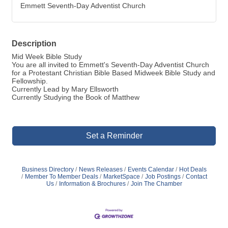
Emmett Seventh-Day Adventist Church
Description
Mid Week Bible Study
You are all invited to Emmett's Seventh-Day Adventist Church
for a Protestant Christian Bible Based Midweek Bible Study and
Fellowship.
Currently Lead by Mary Ellsworth
Currently Studying the Book of Matthew
Set a Reminder
Business Directory
News Releases
Events Calendar
Hot Deals
Member To Member Deals
MarketSpace
Job Postings
Contact
Us
Information & Brochures
Join The Chamber