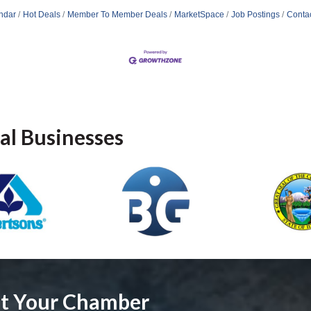
ndar
Hot Deals
Member To Member Deals
MarketSpace
Job Postings
Conta
al Businesses
ut Your Chamber