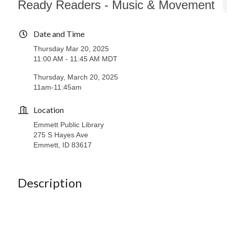
Ready Readers - Music & Movement
Date and Time
Thursday Mar 20, 2025
11:00 AM - 11:45 AM MDT
Thursday, March 20, 2025
11am-11:45am
Location
Emmett Public Library
275 S Hayes Ave
Emmett, ID 83617
Description