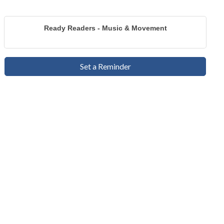
Ready Readers - Music & Movement
Set a Reminder