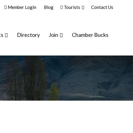
Member Login
Blog
Tourists
Contact Us
ts
Directory
Join
Chamber Bucks