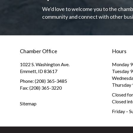
We'd love to welcome you to the chambe
community and connect with other busi
Chamber Office
Hours
1022 S. Washington Ave.
Monday 9
Emmett, ID 83617
Tuesday 
Wednesda
Phone: (208) 365-3485
Thursday
Fax: (208) 365-3220
Closed fo
Closed int
Sitemap
Friday – 