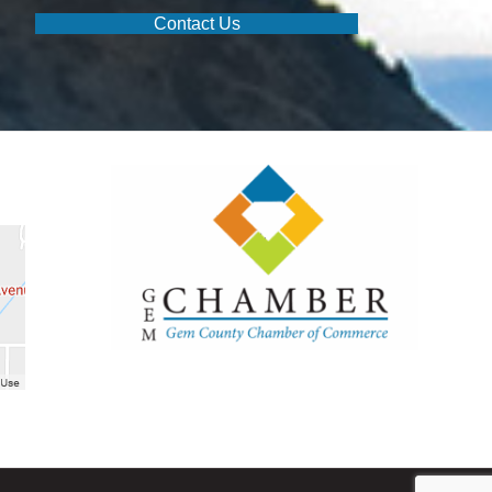
Contact Us