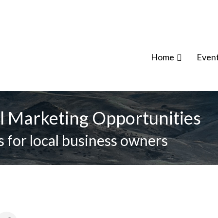
Home
Even
l Marketing Opportunities
 for local business owners