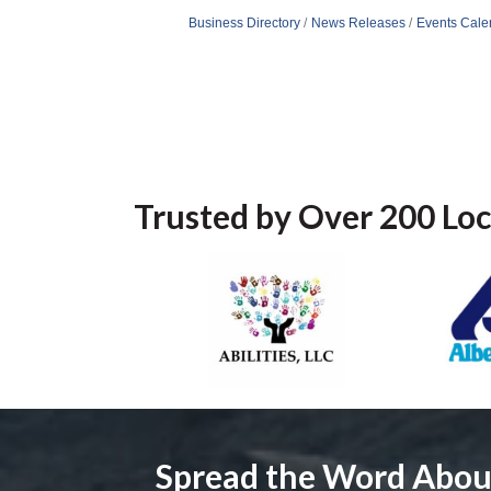
Business Directory
News Releases
Events Cale
Trusted by Over 200 Loc
Spread the Word Abo