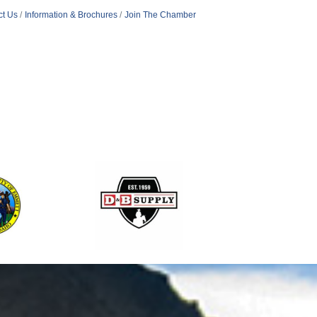
ct Us
Information & Brochures
Join The Chamber