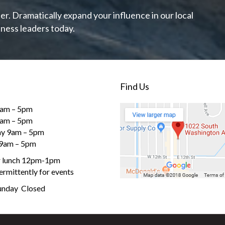
r. Dramatically expand your influence in our local
ness leaders today.
Find Us
am – 5pm
9am – 5pm
y 9am – 5pm
 9am – 5pm
r lunch 12pm-1pm
ermittently for events
Sunday Closed