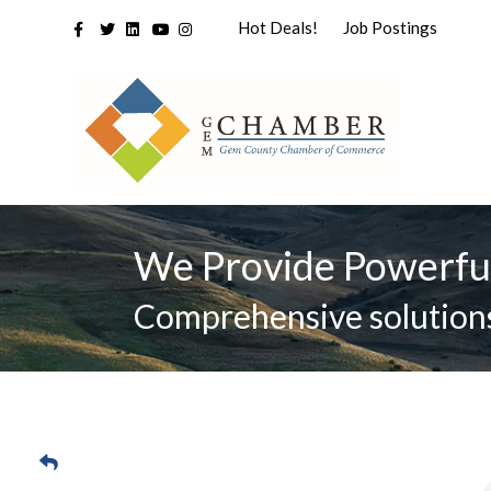
Facebook
Twitter
Linkedin
Youtube
Instagram
Hot Deals!
Job Postings
We Provide Powerfu
Comprehensive solutions