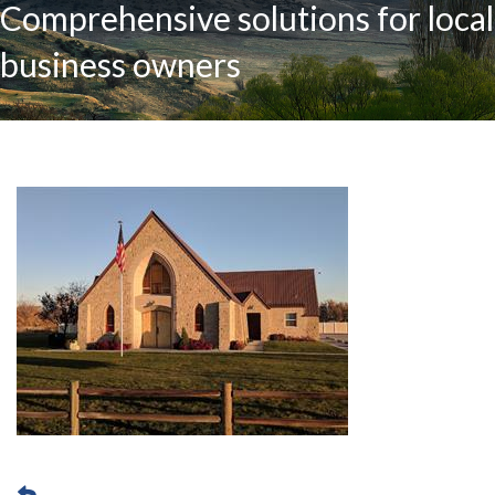
Comprehensive solutions for local
business owners