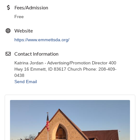
Fees/Admission
Free
Website
https://www.emmettsda.org/
Contact Information
Katrina Jordan - Advertising/Promotion Director 400
Hwy 16 Emmett, ID 83617 Church Phone: 208-409-
0438
Send Email