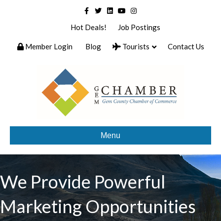
Facebook
Twitter
Linkedin
Youtube
Instagram
Hot Deals!
Job Postings
Member Login
Blog
Tourists
Contact Us
Menu
We Provide Powerful
Marketing Opportunities