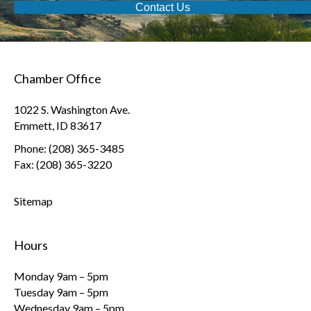
Contact Us
Chamber Office
1022 S. Washington Ave.
Emmett, ID 83617
Phone: (208) 365-3485
Fax: (208) 365-3220
Sitemap
Hours
Monday 9am – 5pm
Tuesday 9am – 5pm
Wednesday 9am – 5pm