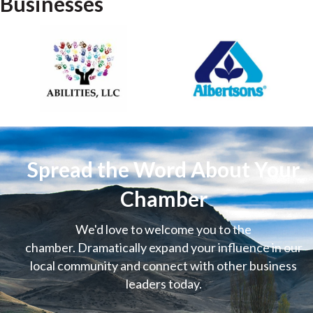
Businesses
Spread the Word About Your
Chamber
We'd love to welcome you to the
chamber. Dramatically expand your influence in our
local community and connect with other business
leaders today.