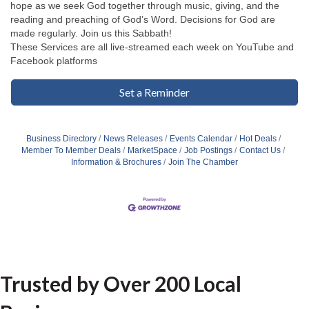
hope as we seek God together through music, giving, and the
reading and preaching of God’s Word. Decisions for God are
made regularly. Join us this Sabbath!
These Services are all live-streamed each week on YouTube and
Facebook platforms
Set a Reminder
Business Directory
News Releases
Events Calendar
Hot Deals
Member To Member Deals
MarketSpace
Job Postings
Contact Us
Information & Brochures
Join The Chamber
Trusted by Over 200 Local