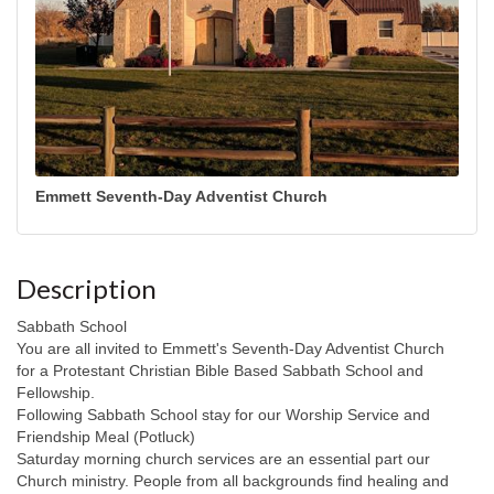
Emmett Seventh-Day Adventist Church
Description
Sabbath School
You are all invited to Emmett's Seventh-Day Adventist Church
for a Protestant Christian Bible Based Sabbath School and
Fellowship.
Following Sabbath School stay for our Worship Service and
Friendship Meal (Potluck)
Saturday morning church services are an essential part our
Church ministry. People from all backgrounds find healing and