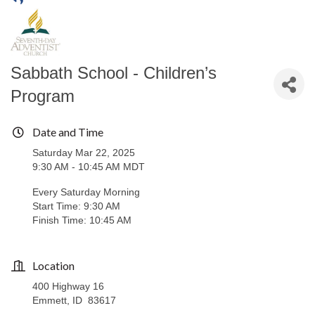
Sabbath School - Children’s
Program
Date and Time
Saturday Mar 22, 2025
9:30 AM - 10:45 AM MDT
Every Saturday Morning
Start Time: 9:30 AM
Finish Time: 10:45 AM
Location
400 Highway 16
Emmett, ID 83617