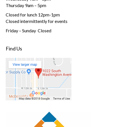
Thursday 9am – 5pm
Closed for lunch 12pm-1pm
Closed intermittently for events
Friday – Sunday Closed
Find Us