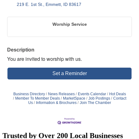
219 E. 1st St.
Emmett
ID
83617
Worship Service
Description
You are invited to worship with us.
Set a Reminder
Business Directory
News Releases
Events Calendar
Hot Deals
Member To Member Deals
MarketSpace
Job Postings
Contact
Us
Information & Brochures
Join The Chamber
Trusted by Over 200 Local Businesses