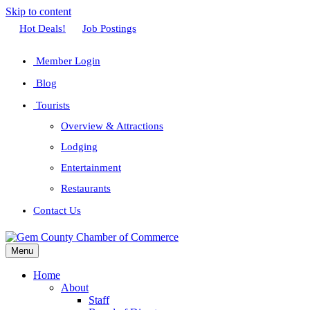
Skip to content
Facebook
Twitter
Linkedin
Youtube
Instagram
Hot Deals!
Job Postings
Member Login
Blog
Tourists
Overview & Attractions
Lodging
Entertainment
Restaurants
Contact Us
Menu
Home
About
Staff