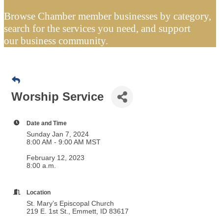
Browse Chamber member businesses by category,
search for the services you need, and support
our business community.
Worship Service
Date and Time
Sunday Jan 7, 2024
8:00 AM - 9:00 AM MST
February 12, 2023
8:00 a.m.
Location
St. Mary’s Episcopal Church
219 E. 1st St., Emmett, ID 83617