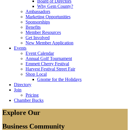
Board of Directors
Why Gem County?
Ambassadors
Marketing Opportunities
Sponsorships
Benefits
Member Resources
Get Involved
New Member Application
Events
Event Calendar
Annual Golf Tournament
Emmett Cherry Festival
Harvest Festival Street Fair
Shop Local
Gnome for the Holidays
Directory
Join
Pricing
Chamber Bucks
Explore Our
Business Community