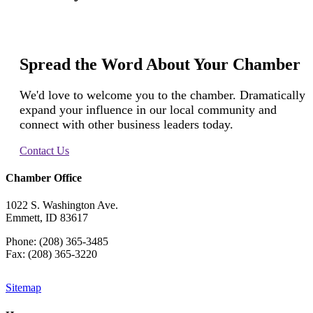
Spread the Word About Your Chamber
We'd love to welcome you to the chamber. Dramatically
expand your influence in our local community and
connect with other business leaders today.
Contact Us
Chamber Office
1022 S. Washington Ave.
Emmett, ID 83617
Phone: (208) 365-3485
Fax: (208) 365-3220
Sitemap