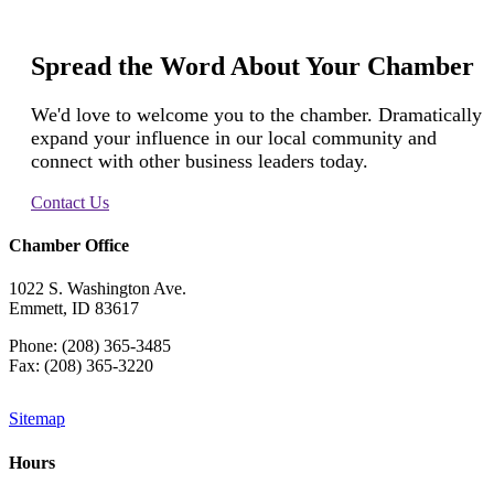
Spread the Word About Your Chamber
We'd love to welcome you to the chamber. Dramatically
expand your influence in our local community and
connect with other business leaders today.
Contact Us
Chamber Office
1022 S. Washington Ave.
Emmett, ID 83617
Phone: (208) 365-3485
Fax: (208) 365-3220
Sitemap
Hours