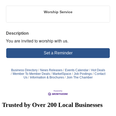
Worship Service
Description
You are invited to worship with us.
Set a Reminder
Business Directory
News Releases
Events Calendar
Hot Deals
Member To Member Deals
MarketSpace
Job Postings
Contact
Us
Information & Brochures
Join The Chamber
Trusted by Over 200 Local Businesses