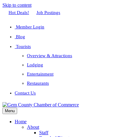
Skip to content
Facebook
Twitter
Linkedin
Youtube
Instagram
Hot Deals!
Job Postings
Member Login
Blog
Tourists
Overview & Attractions
Lodging
Entertainment
Restaurants
Contact Us
Menu
Home
About
Staff