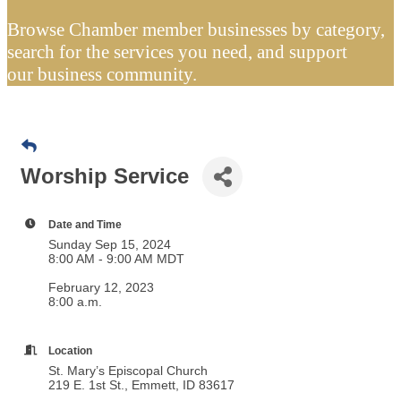
Browse Chamber member businesses by category,
search for the services you need, and support
our business community.
Worship Service
Date and Time
Sunday Sep 15, 2024
8:00 AM - 9:00 AM MDT
February 12, 2023
8:00 a.m.
Location
St. Mary’s Episcopal Church
219 E. 1st St., Emmett, ID 83617