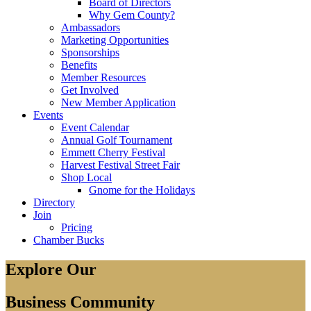
Board of Directors
Why Gem County?
Ambassadors
Marketing Opportunities
Sponsorships
Benefits
Member Resources
Get Involved
New Member Application
Events
Event Calendar
Annual Golf Tournament
Emmett Cherry Festival
Harvest Festival Street Fair
Shop Local
Gnome for the Holidays
Directory
Join
Pricing
Chamber Bucks
Explore Our
Business Community