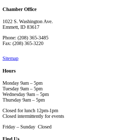
Chamber Office
1022 S. Washington Ave.
Emmett, ID 83617
Phone: (208) 365-3485
Fax: (208) 365-3220
Sitemap
Hours
Monday 9am – 5pm
Tuesday 9am – 5pm
Wednesday 9am – 5pm
Thursday 9am – 5pm
Closed for lunch 12pm-1pm
Closed intermittently for events
Friday – Sunday Closed
Find Us