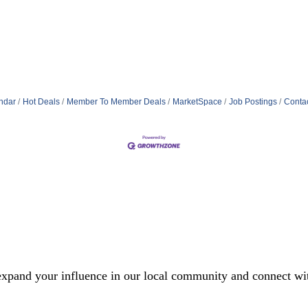
ndar
Hot Deals
Member To Member Deals
MarketSpace
Job Postings
Conta
xpand your influence in our local community and connect with