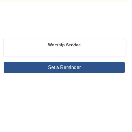
Worship Service
Set a Reminder