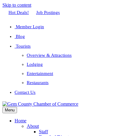
Skip to content
Facebook
Twitter
Linkedin
Youtube
Instagram
Hot Deals!
Job Postings
Member Login
Blog
Tourists
Overview & Attractions
Lodging
Entertainment
Restaurants
Contact Us
Menu
Home
About
Staff