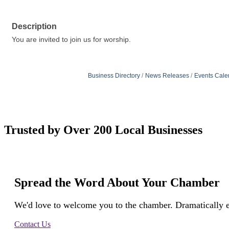
Description
You are invited to join us for worship.
Business Directory
News Releases
Events Cale
Trusted by Over 200 Local Businesses
Spread the Word About Your Chamber
We'd love to welcome you to the chamber. Dramatically e
Contact Us