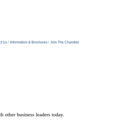
ct Us
Information & Brochures
Join The Chamber
 other business leaders today.