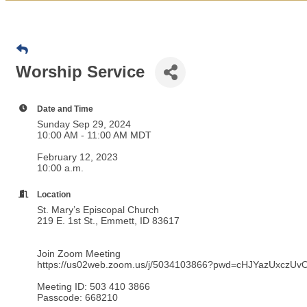
Worship Service
Date and Time
Sunday Sep 29, 2024
10:00 AM - 11:00 AM MDT
February 12, 2023
10:00 a.m.
Location
St. Mary’s Episcopal Church
219 E. 1st St., Emmett, ID 83617
Join Zoom Meeting
https://us02web.zoom.us/j/5034103866?pwd=cHJYazUxcz
Meeting ID:
503 410 3866
Passcode: 668210