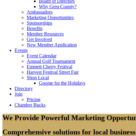
Board of Directors
Why Gem County?
Ambassadors
Marketing Opportunities
Sponsorships
Benefits
Member Resources
Get Involved
New Member Application
Events
Event Calendar
Annual Golf Tournament
Emmett Cherry Festival
Harvest Festival Street Fair
Shop Local
Gnome for the Holidays
Directory
Join
Pricing
Chamber Bucks
We Provide Powerful Marketing Opportun
Comprehensive solutions for local busines