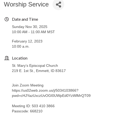
Worship Service
Date and Time
Sunday Nov 30, 2025
10:00 AM - 11:00 AM MST
February 12, 2023
10:00 a.m.
Location
St. Mary’s Episcopal Church
219 E. 1st St., Emmett, ID 83617
Join Zoom Meeting
https://us02web.zoom.us/j/5034103866?
pwd=cHJYazUxczUvOGI0UWpEd0YzWlMrQT09
Meeting ID:
503 410 3866
Passcode: 668210