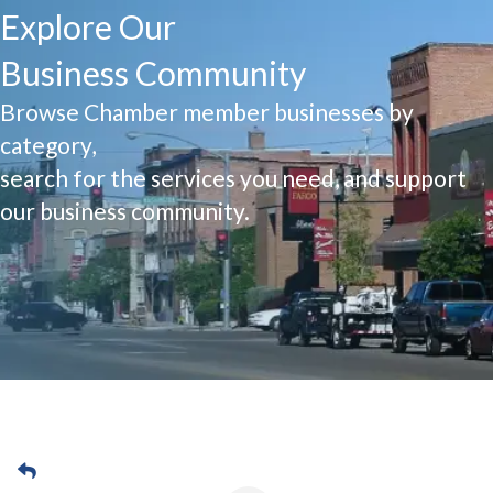
Explore Our
Business Community
Browse Chamber member businesses by
category,
search for the services you need, and support
our business community.