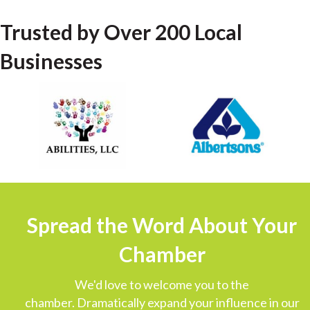
Trusted by Over 200 Local
Businesses
Spread the Word About Your
Chamber
We'd love to welcome you to the
chamber. Dramatically expand your influence in our