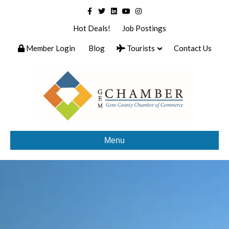
Facebook
Twitter
Linkedin
Youtube
Instagram
Hot Deals!
Job Postings
Member Login
Blog
Tourists
Contact Us
Menu