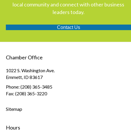
local community and connect with other business
leaders today.
Contact Us
Chamber Office
1022 S. Washington Ave.
Emmett, ID 83617
Phone: (208) 365-3485
Fax: (208) 365-3220
Sitemap
Hours