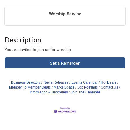
Worship Service
Description
You are invited to join us for worship.
Set a Reminder
Business Directory
News Releases
Events Calendar
Hot Deals
Member To Member Deals
MarketSpace
Job Postings
Contact Us
Information & Brochures
Join The Chamber