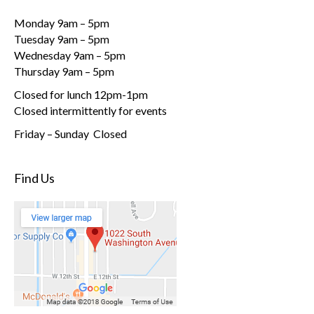
Monday 9am – 5pm
Tuesday 9am – 5pm
Wednesday 9am – 5pm
Thursday 9am – 5pm
Closed for lunch 12pm-1pm
Closed intermittently for events
Friday – Sunday Closed
Find Us