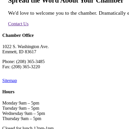
Spread the Word About Your Chamber
We'd love to welcome you to the chamber. Dramatically e
Contact Us
Chamber Office
1022 S. Washington Ave.
Emmett, ID 83617
Phone: (208) 365-3485
Fax: (208) 365-3220
Sitemap
Hours
Monday 9am – 5pm
Tuesday 9am – 5pm
Wednesday 9am – 5pm
Thursday 9am – 5pm
Closed for lunch 12pm-1pm