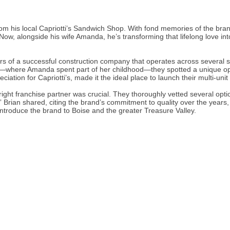
m his local Capriotti’s Sandwich Shop. With fond memories of the brand’
Now, alongside his wife Amanda, he’s transforming that lifelong love i
 of a successful construction company that operates across several s
o—where Amanda spent part of her childhood—they spotted a unique oppo
ation for Capriotti’s, made it the ideal place to launch their multi-unit
ht franchise partner was crucial. They thoroughly vetted several option
” Brian shared, citing the brand’s commitment to quality over the year
o introduce the brand to Boise and the greater Treasure Valley.