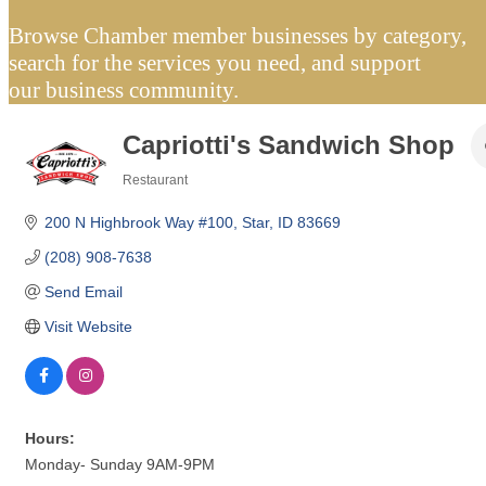
Browse Chamber member businesses by category,
search for the services you need, and support
our business community.
Capriotti's Sandwich Shop
Restaurant
Categories
200 N Highbrook Way #100
Star
ID
83669
(208) 908-7638
Send Email
Visit Website
Hours:
Monday- Sunday 9AM-9PM