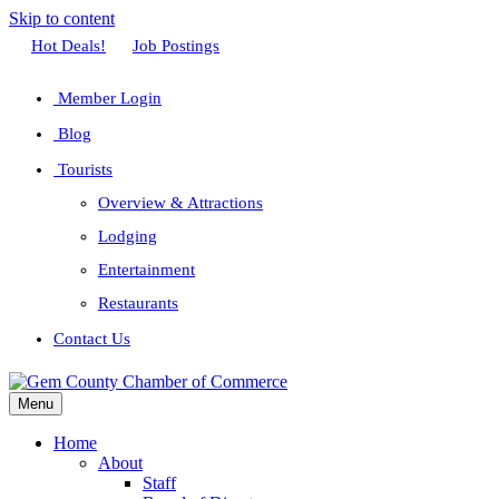
Skip to content
Facebook
Twitter
Linkedin
Youtube
Instagram
Hot Deals!
Job Postings
Member Login
Blog
Tourists
Overview & Attractions
Lodging
Entertainment
Restaurants
Contact Us
Menu
Home
About
Staff