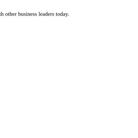
 other business leaders today.