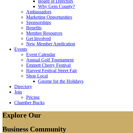
Board of Directors
Why Gem County?
Ambassadors
Marketing Opportunities
Sponsorships
Benefits
Member Resources
Get Involved
New Member Application
Events
Event Calendar
Annual Golf Tournament
Emmett Cherry Festival
Harvest Festival Street Fair
Shop Local
Gnome for the Holidays
Directory
Join
Pricing
Chamber Bucks
Explore Our
Business Community