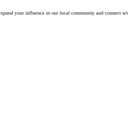
xpand your influence in our local community and connect with