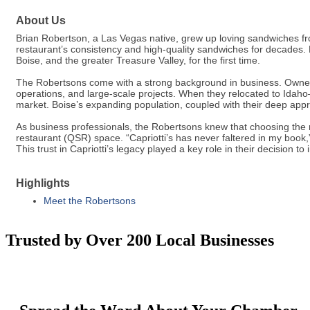
About Us
Brian Robertson, a Las Vegas native, grew up loving sandwiches fro
restaurant’s consistency and high-quality sandwiches for decades. 
Boise, and the greater Treasure Valley, for the first time.
The Robertsons come with a strong background in business. Owners
operations, and large-scale projects. When they relocated to Idah
market. Boise’s expanding population, coupled with their deep appreci
As business professionals, the Robertsons knew that choosing the rig
restaurant (QSR) space. “Capriotti’s has never faltered in my book,
This trust in Capriotti’s legacy played a key role in their decision t
Highlights
Meet the Robertsons
Trusted by Over 200 Local Businesses