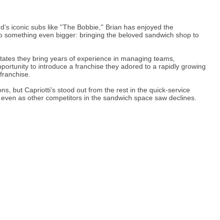
s iconic subs like ''The Bobbie,'' Brian has enjoyed the
nto something even bigger: bringing the beloved sandwich shop to
tates they bring years of experience in managing teams,
rtunity to introduce a franchise they adored to a rapidly growing
 franchise.
s, but Capriotti’s stood out from the rest in the quick-service
s, even as other competitors in the sandwich space saw declines.