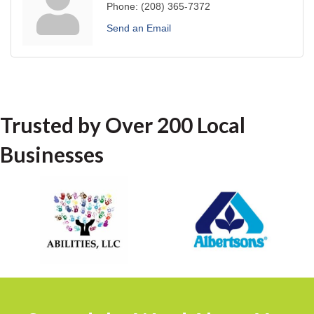
Phone:
(208) 365-7372
Send an Email
Trusted by Over 200 Local
Businesses