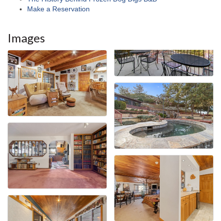
Make a Reservation
Images