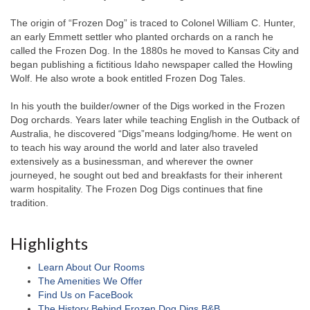
The origin of “Frozen Dog” is traced to Colonel William C. Hunter,
an early Emmett settler who planted orchards on a ranch he
called the Frozen Dog. In the 1880s he moved to Kansas City and
began publishing a fictitious Idaho newspaper called the Howling
Wolf. He also wrote a book entitled Frozen Dog Tales.
In his youth the builder/owner of the Digs worked in the Frozen
Dog orchards. Years later while teaching English in the Outback of
Australia, he discovered “Digs”means lodging/home. He went on
to teach his way around the world and later also traveled
extensively as a businessman, and wherever the owner
journeyed, he sought out bed and breakfasts for their inherent
warm hospitality. The Frozen Dog Digs continues that fine
tradition.
Highlights
Learn About Our Rooms
The Amenities We Offer
Find Us on FaceBook
The History Behind Frozen Dog Digs B&B