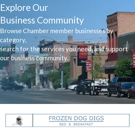
Explore Our
Business Community
Browse Chamber member businesses by
category,
search for the services you need, and support
our business community.