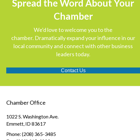
Spread the Word About Your
Chamber
We'd love to welcome you to the
chamber. Dramatically expand your influence in our
local community and connect with other business
leaders today.
Contact Us
Chamber Office
1022 S. Washington Ave.
Emmett, ID 83617
Phone: (208) 365-3485