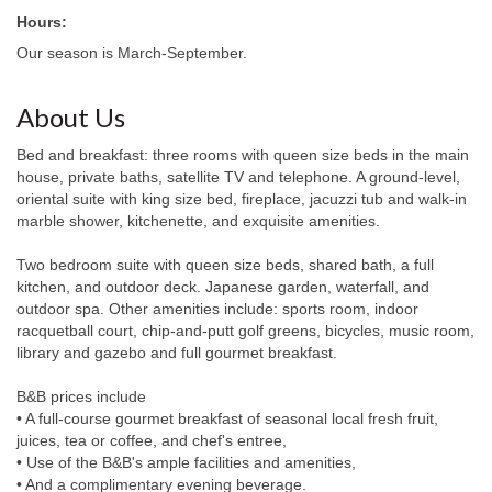
Hours:
Our season is March-September.
About Us
Bed and breakfast: three rooms with queen size beds in the main
house, private baths, satellite TV and telephone. A ground-level,
oriental suite with king size bed, fireplace, jacuzzi tub and walk-in
marble shower, kitchenette, and exquisite amenities.
Two bedroom suite with queen size beds, shared bath, a full
kitchen, and outdoor deck. Japanese garden, waterfall, and
outdoor spa. Other amenities include: sports room, indoor
racquetball court, chip-and-putt golf greens, bicycles, music room,
library and gazebo and full gourmet breakfast.
B&B prices include
• A full-course gourmet breakfast of seasonal local fresh fruit,
juices, tea or coffee, and chef's entree,
• Use of the B&B's ample facilities and amenities,
• And a complimentary evening beverage.