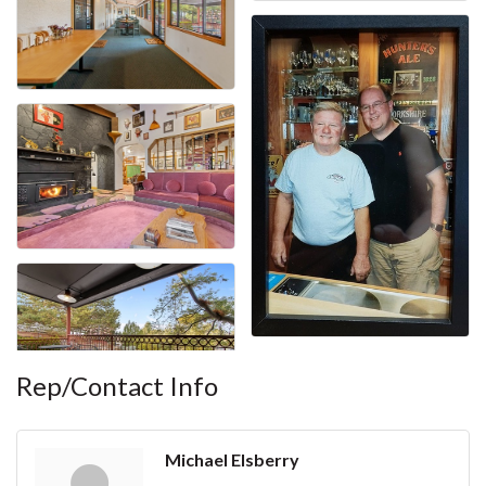
Rep/Contact Info
Michael Elsberry