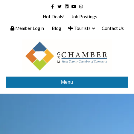
Facebook
Twitter
Linkedin
Youtube
Instagram
Hot Deals!
Job Postings
Member Login
Blog
Tourists
Contact Us
Menu