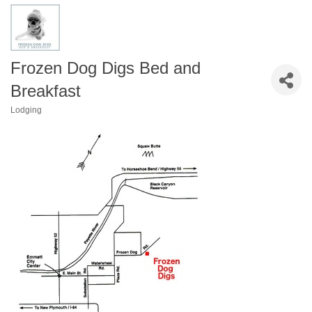
Frozen Dog Digs Bed and
Breakfast
Lodging
Categories