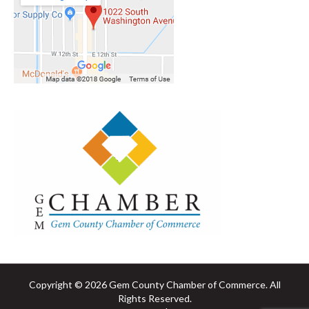
Copyright © 2026 Gem County Chamber of Commerce. All
Rights Reserved.