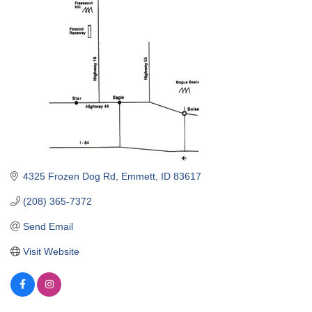
4325 Frozen Dog Rd
Emmett
ID
83617
(208) 365-7372
Send Email
Visit Website