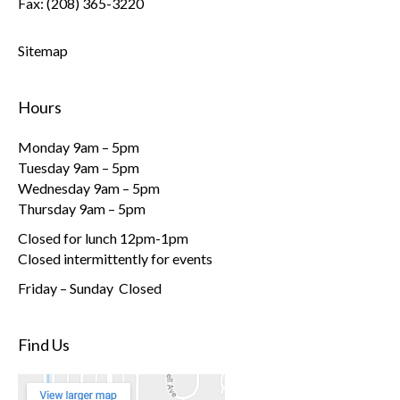
Fax: (208) 365-3220
Sitemap
Hours
Monday 9am – 5pm
Tuesday 9am – 5pm
Wednesday 9am – 5pm
Thursday 9am – 5pm
Closed for lunch 12pm-1pm
Closed intermittently for events
Friday – Sunday Closed
Find Us