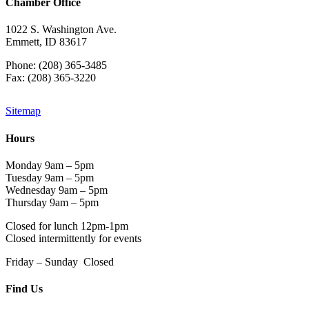
Chamber Office
1022 S. Washington Ave.
Emmett, ID 83617
Phone: (208) 365-3485
Fax: (208) 365-3220
Sitemap
Hours
Monday 9am – 5pm
Tuesday 9am – 5pm
Wednesday 9am – 5pm
Thursday 9am – 5pm
Closed for lunch 12pm-1pm
Closed intermittently for events
Friday – Sunday Closed
Find Us