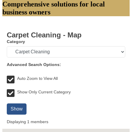
Comprehensive solutions for local
business owners
Carpet Cleaning - Map
Category
Advanced Search Options:
Auto Zoom to View All
Show Only Current Category
Show
Displaying
1
members