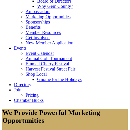
Board of Directors
Why Gem County?
Ambassadors
Marketing Opportunities
Sponsorships
Benefits
Member Resources
Get Involved
New Member Application
Events
Event Calendar
Annual Golf Tournament
Emmett Cherry Festival
Harvest Festival Street Fair
Shop Local
Gnome for the Holidays
Directory
Join
Pricing
Chamber Bucks
We Provide Powerful Marketing
Opportunities