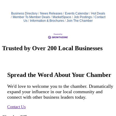
Business Directory
News Releases
Events Calendar
Hot Deals
Member To Member Deals
MarketSpace
Job Postings
Contact
Us
Information & Brochures
Join The Chamber
Trusted by Over 200 Local Businesses
Spread the Word About Your Chamber
We'd love to welcome you to the chamber. Dramatically
expand your influence in our local community and
connect with other business leaders today.
Contact Us