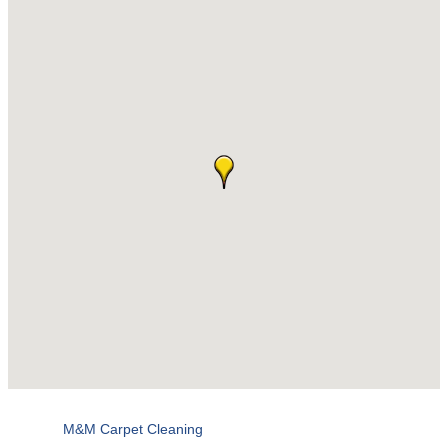
M&M Carpet Cleaning