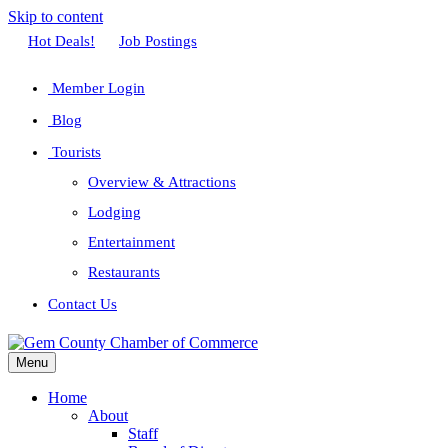
Skip to content
Facebook
Twitter
Linkedin
Youtube
Instagram
Hot Deals!
Job Postings
Member Login
Blog
Tourists
Overview & Attractions
Lodging
Entertainment
Restaurants
Contact Us
Menu
Home
About
Staff