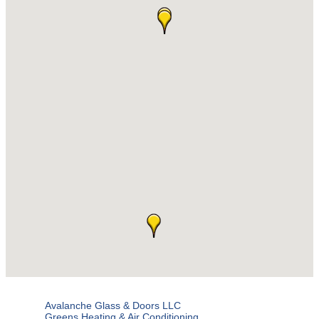
Avalanche Glass & Doors LLC
Greens Heating & Air Conditioning