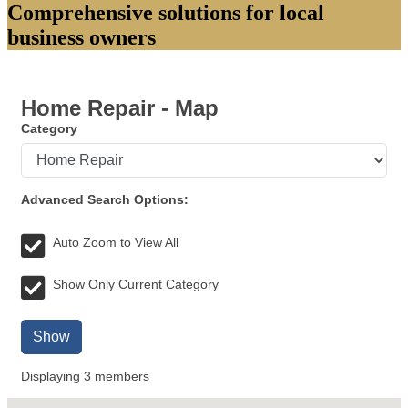
Comprehensive solutions for local
business owners
Home Repair - Map
Category
Advanced Search Options:
Auto Zoom to View All
Show Only Current Category
Show
Displaying
3
members