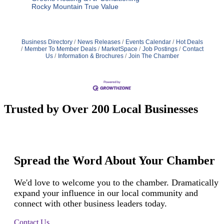
Rocky Mountain True Value
Business Directory
News Releases
Events Calendar
Hot Deals
Member To Member Deals
MarketSpace
Job Postings
Contact
Us
Information & Brochures
Join The Chamber
Trusted by Over 200 Local Businesses
Spread the Word About Your Chamber
We'd love to welcome you to the chamber. Dramatically
expand your influence in our local community and
connect with other business leaders today.
Contact Us