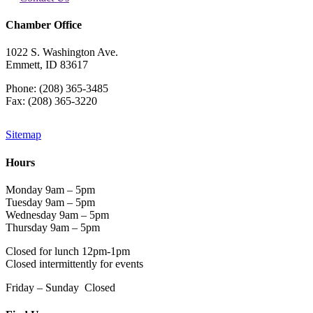
Chamber Office
1022 S. Washington Ave.
Emmett, ID 83617
Phone: (208) 365-3485
Fax: (208) 365-3220
Sitemap
Hours
Monday 9am – 5pm
Tuesday 9am – 5pm
Wednesday 9am – 5pm
Thursday 9am – 5pm
Closed for lunch 12pm-1pm
Closed intermittently for events
Friday – Sunday Closed