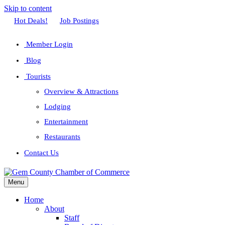
Skip to content
Facebook
Twitter
Linkedin
Youtube
Instagram
Hot Deals!
Job Postings
Member Login
Blog
Tourists
Overview & Attractions
Lodging
Entertainment
Restaurants
Contact Us
Menu
Home
About
Staff