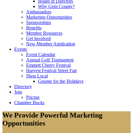
Board of Directors
Why Gem County?
Ambassadors
Marketing Opportunities
Sponsorships
Benefits
Member Resources
Get Involved
New Member Application
Events
Event Calendar
Annual Golf Tournament
Emmett Cherry Festival
Harvest Festival Street Fair
Shop Local
Gnome for the Holidays
Directory
Join
Pricing
Chamber Bucks
We Provide Powerful Marketing
Opportunities