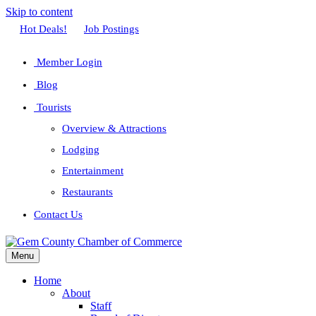
Skip to content
Facebook
Twitter
Linkedin
Youtube
Instagram
Hot Deals!
Job Postings
Member Login
Blog
Tourists
Overview & Attractions
Lodging
Entertainment
Restaurants
Contact Us
Menu
Home
About
Staff