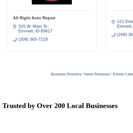
All Right Auto Repair
121 Ente
315 W. Main St.
Emmett
Emmett
ID
83617
(208) 3
(208) 365-7229
Business Directory
News Releases
Events Cale
Trusted by Over 200 Local Businesses