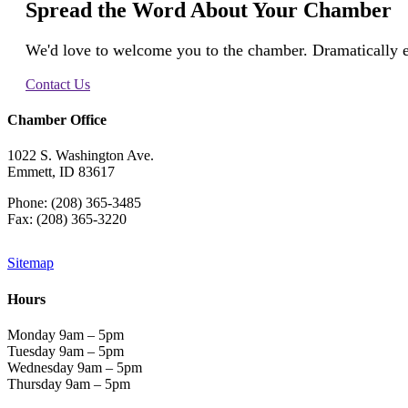
Spread the Word About Your Chamber
We'd love to welcome you to the chamber. Dramatically e
Contact Us
Chamber Office
1022 S. Washington Ave.
Emmett, ID 83617
Phone: (208) 365-3485
Fax: (208) 365-3220
Sitemap
Hours
Monday 9am – 5pm
Tuesday 9am – 5pm
Wednesday 9am – 5pm
Thursday 9am – 5pm