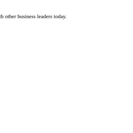
 other business leaders today.