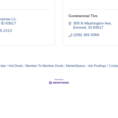
Commercial Tire
rprise Ln
ID
83617
309 N Washington Ave
Emmett
ID
83617
65-2213
(208) 365-5066
ndar
Hot Deals
Member To Member Deals
MarketSpace
Job Postings
Conta