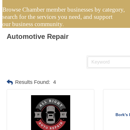
Browse Chamber member businesses by category,
search for the services you need, and support
our business community.
Automotive Repair
Results Found:
4
Bork's