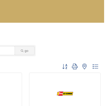
go
Button group with nested dro