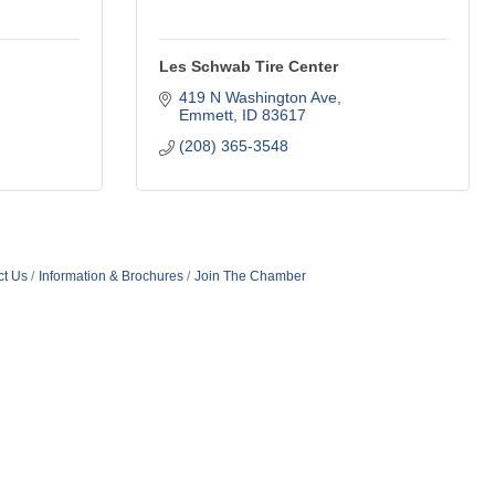
Les Schwab Tire Center
419 N Washington Ave
Emmett
ID
83617
(208) 365-3548
ct Us
Information & Brochures
Join The Chamber