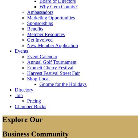
Board of Directors
Why Gem County?
Ambassadors
Marketing Opportunities
Sponsorships
Benefits
Member Resources
Get Involved
New Member Application
Events
Event Calendar
Annual Golf Tournament
Emmett Cherry Festival
Harvest Festival Street Fair
Shop Local
Gnome for the Holidays
Directory
Join
Pricing
Chamber Bucks
Explore Our
Business Community