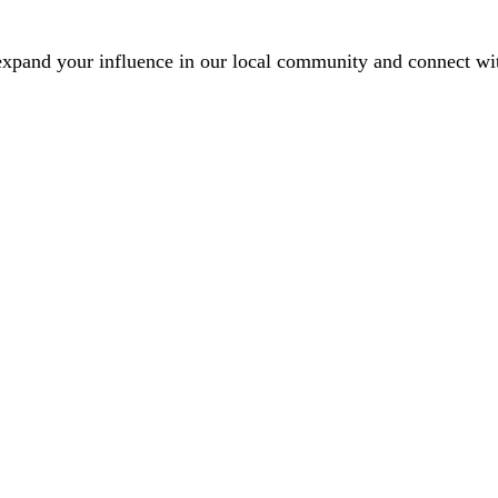
xpand your influence in our local community and connect with