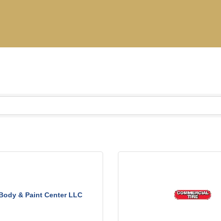
 Body & Paint Center LLC