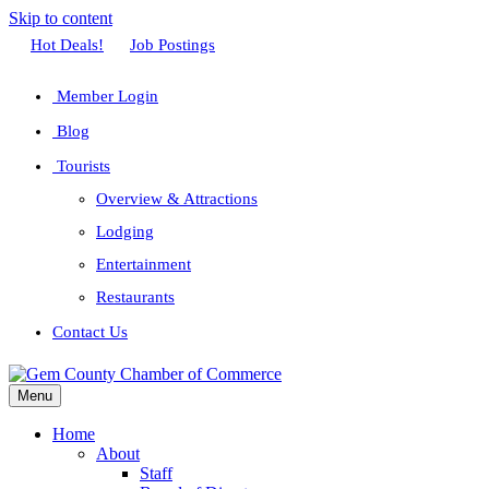
Skip to content
Facebook
Twitter
Linkedin
Youtube
Instagram
Hot Deals!
Job Postings
Member Login
Blog
Tourists
Overview & Attractions
Lodging
Entertainment
Restaurants
Contact Us
Menu
Home
About
Staff