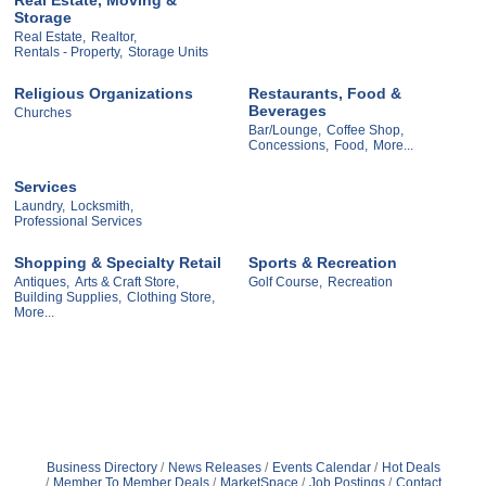
Storage
Real Estate,
Realtor,
Rentals - Property,
Storage Units
Religious Organizations
Restaurants, Food &
Beverages
Churches
Bar/Lounge,
Coffee Shop,
Concessions,
Food,
More...
Services
Laundry,
Locksmith,
Professional Services
Shopping & Specialty Retail
Sports & Recreation
Antiques,
Arts & Craft Store,
Golf Course,
Recreation
Building Supplies,
Clothing Store,
More...
Business Directory
News Releases
Events Calendar
Hot Deals
Member To Member Deals
MarketSpace
Job Postings
Contact