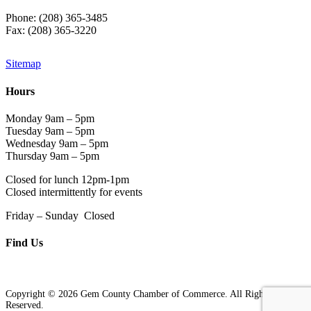
Phone: (208) 365-3485
Fax: (208) 365-3220
Sitemap
Hours
Monday 9am – 5pm
Tuesday 9am – 5pm
Wednesday 9am – 5pm
Thursday 9am – 5pm
Closed for lunch 12pm-1pm
Closed intermittently for events
Friday – Sunday Closed
Find Us
Copyright © 2026 Gem County Chamber of Commerce. All Rights
Reserved.