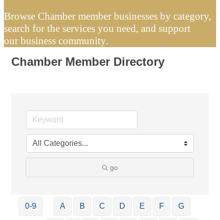
Browse Chamber member businesses by category,
search for the services you need, and support
our business community.
Chamber Member Directory
go
0-9
A
B
C
D
E
F
G