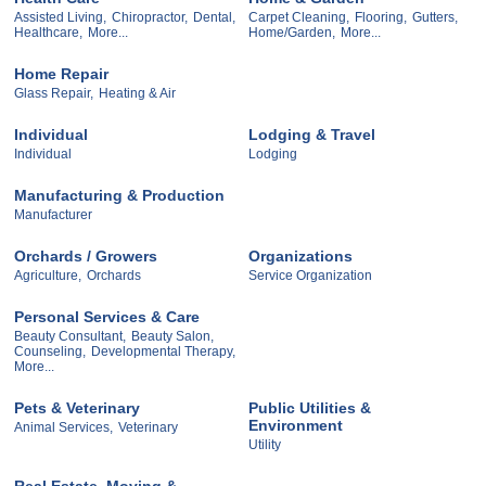
Assisted Living,
Chiropractor,
Dental,
Carpet Cleaning,
Flooring,
Gutters,
Healthcare,
More...
Home/Garden,
More...
Home Repair
Glass Repair,
Heating & Air
Individual
Lodging & Travel
Individual
Lodging
Manufacturing & Production
Manufacturer
Orchards / Growers
Organizations
Agriculture,
Orchards
Service Organization
Personal Services & Care
Beauty Consultant,
Beauty Salon,
Counseling,
Developmental Therapy,
More...
Pets & Veterinary
Public Utilities &
Environment
Animal Services,
Veterinary
Utility
Real Estate, Moving &