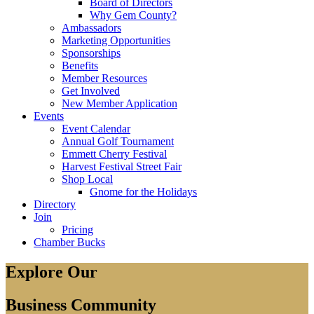
Board of Directors
Why Gem County?
Ambassadors
Marketing Opportunities
Sponsorships
Benefits
Member Resources
Get Involved
New Member Application
Events
Event Calendar
Annual Golf Tournament
Emmett Cherry Festival
Harvest Festival Street Fair
Shop Local
Gnome for the Holidays
Directory
Join
Pricing
Chamber Bucks
Explore Our
Business Community