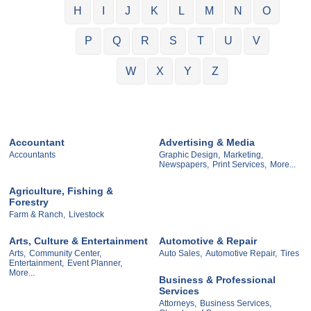
H
I
J
K
L
M
N
O
P
Q
R
S
T
U
V
W
X
Y
Z
Accountant
Advertising & Media
Accountants
Graphic Design,
Marketing,
Newspapers,
Print Services,
More...
Agriculture, Fishing &
Forestry
Farm & Ranch,
Livestock
Arts, Culture & Entertainment
Automotive & Repair
Arts,
Community Center,
Auto Sales,
Automotive Repair,
Tires
Entertainment,
Event Planner,
More...
Business & Professional
Services
Attorneys,
Business Services,