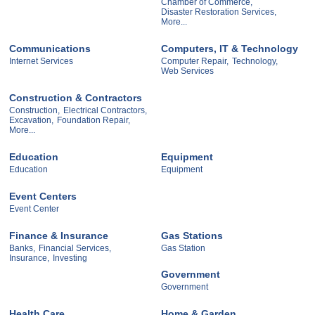
Chamber of Commerce,
Disaster Restoration Services,
More...
Communications
Computers, IT & Technology
Internet Services
Computer Repair,
Technology,
Web Services
Construction & Contractors
Construction,
Electrical Contractors,
Excavation,
Foundation Repair,
More...
Education
Equipment
Education
Equipment
Event Centers
Event Center
Finance & Insurance
Gas Stations
Banks,
Financial Services,
Gas Station
Insurance,
Investing
Government
Government
Health Care
Home & Garden