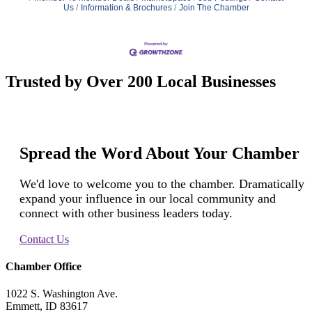
Us
Information & Brochures
Join The Chamber
Trusted by Over 200 Local Businesses
Spread the Word About Your Chamber
We'd love to welcome you to the chamber. Dramatically
expand your influence in our local community and
connect with other business leaders today.
Contact Us
Chamber Office
1022 S. Washington Ave.
Emmett, ID 83617