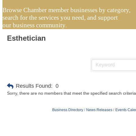
Browse Chamber member businesses by category,
search for the services you need, and support
our business community.
Esthetician
Results Found:
0
Sorry, there are no members that meet the specified search criteria
Business Directory
News Releases
Events Cale