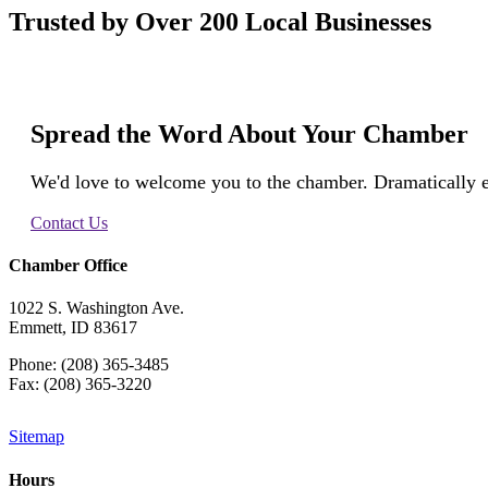
Trusted by Over 200 Local Businesses
Spread the Word About Your Chamber
We'd love to welcome you to the chamber. Dramatically e
Contact Us
Chamber Office
1022 S. Washington Ave.
Emmett, ID 83617
Phone: (208) 365-3485
Fax: (208) 365-3220
Sitemap
Hours