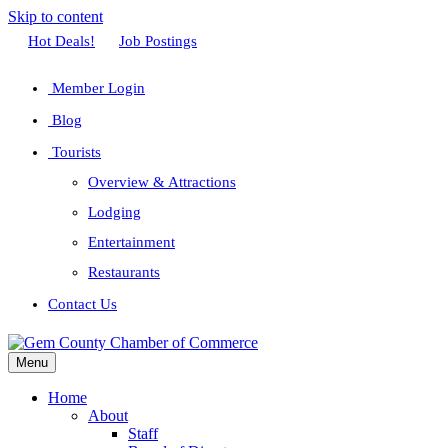
Skip to content
Facebook
Twitter
Linkedin
Youtube
Instagram
Hot Deals!
Job Postings
Member Login
Blog
Tourists
Overview & Attractions
Lodging
Entertainment
Restaurants
Contact Us
Menu
Home
About
Staff