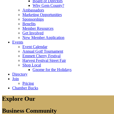
Board of Directors
Why Gem County?
Ambassadors
Marketing Opportunities
Sponsorships
Benefits
Member Resources
Get Involved
New Member Application
Events
Event Calendar
Annual Golf Tournament
Emmett Cherry Festival
Harvest Festival Street Fair
Shop Local
Gnome for the Holidays
Directory
Join
Pricing
Chamber Bucks
Explore Our
Business Community