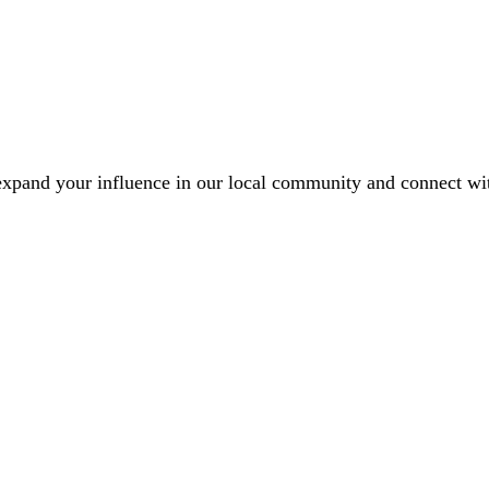
xpand your influence in our local community and connect with