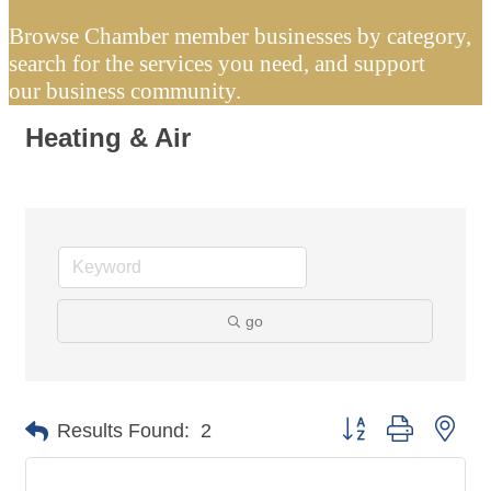
Browse Chamber member businesses by category,
search for the services you need, and support
our business community.
Heating & Air
go
Button group with nes
Results Found:
2