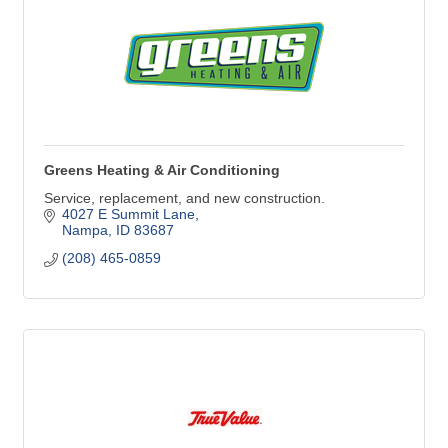
Greens Heating & Air Conditioning
Service, replacement, and new construction.
4027 E Summit Lane
Nampa
ID
83687
(208) 465-0859