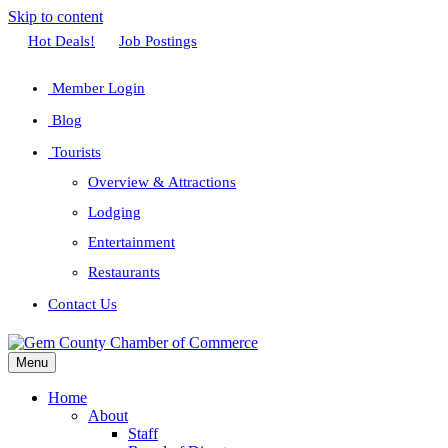
Skip to content
Facebook
Twitter
Linkedin
Youtube
Instagram
Hot Deals!
Job Postings
Member Login
Blog
Tourists
Overview & Attractions
Lodging
Entertainment
Restaurants
Contact Us
Menu
Home
About
Staff