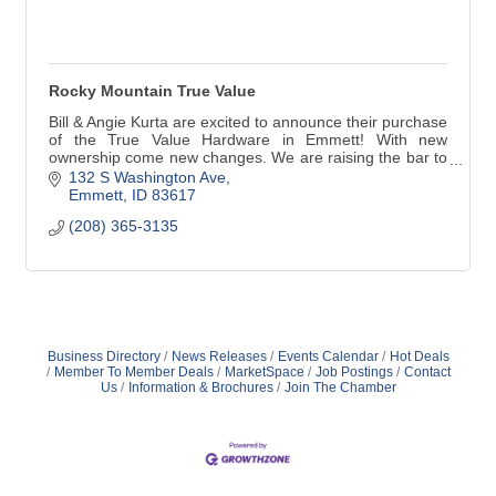
Rocky Mountain True Value
Bill & Angie Kurta are excited to announce their purchase
of the True Value Hardware in Emmett! With new
ownership come new changes. We are raising the bar to
better serve YOU!
132 S Washington Ave
Emmett
ID
83617
(208) 365-3135
Business Directory
News Releases
Events Calendar
Hot Deals
Member To Member Deals
MarketSpace
Job Postings
Contact
Us
Information & Brochures
Join The Chamber