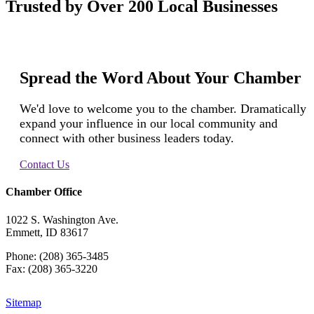
Trusted by Over 200 Local Businesses
Spread the Word About Your Chamber
We'd love to welcome you to the chamber. Dramatically
expand your influence in our local community and
connect with other business leaders today.
Contact Us
Chamber Office
1022 S. Washington Ave.
Emmett, ID 83617
Phone: (208) 365-3485
Fax: (208) 365-3220
Sitemap