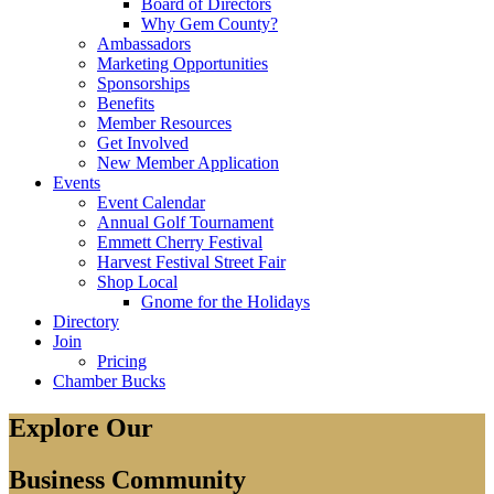
Board of Directors
Why Gem County?
Ambassadors
Marketing Opportunities
Sponsorships
Benefits
Member Resources
Get Involved
New Member Application
Events
Event Calendar
Annual Golf Tournament
Emmett Cherry Festival
Harvest Festival Street Fair
Shop Local
Gnome for the Holidays
Directory
Join
Pricing
Chamber Bucks
Explore Our
Business Community