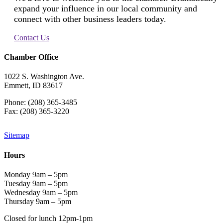
expand your influence in our local community and
connect with other business leaders today.
Contact Us
Chamber Office
1022 S. Washington Ave.
Emmett, ID 83617
Phone: (208) 365-3485
Fax: (208) 365-3220
Sitemap
Hours
Monday 9am – 5pm
Tuesday 9am – 5pm
Wednesday 9am – 5pm
Thursday 9am – 5pm
Closed for lunch 12pm-1pm