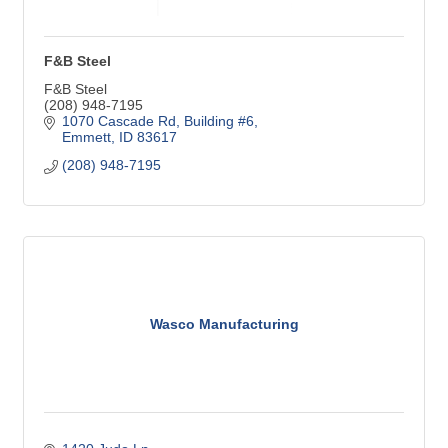
F&B Steel
F&B Steel
(208) 948-7195
1070 Cascade Rd
Building #6
Emmett
ID
83617
(208) 948-7195
Wasco Manufacturing