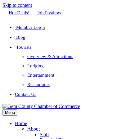
Skip to content
Facebook
Twitter
Linkedin
Youtube
Instagram
Hot Deals!
Job Postings
Member Login
Blog
Tourists
Overview & Attractions
Lodging
Entertainment
Restaurants
Contact Us
Menu
Home
About
Staff