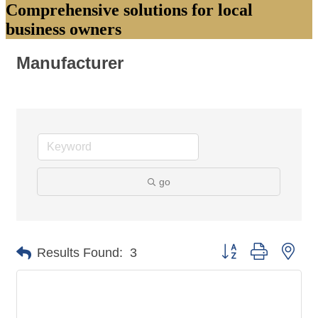
Comprehensive solutions for local
business owners
Manufacturer
go
Button group with nes
Results Found:
3