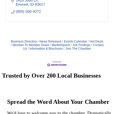
1420 Judo Ln
Emmett
ID
83617
(800) 500-9272
Business Directory
News Releases
Events Calendar
Hot Deals
Member To Member Deals
MarketSpace
Job Postings
Contact
Us
Information & Brochures
Join The Chamber
Trusted by Over 200 Local Businesses
Spread the Word About Your Chamber
We'd love to welcome you to the chamber. Dramatically