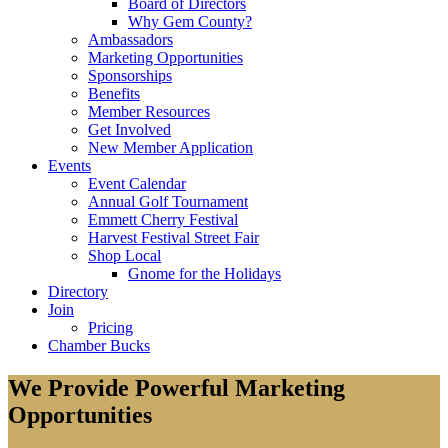
Board of Directors
Why Gem County?
Ambassadors
Marketing Opportunities
Sponsorships
Benefits
Member Resources
Get Involved
New Member Application
Events
Event Calendar
Annual Golf Tournament
Emmett Cherry Festival
Harvest Festival Street Fair
Shop Local
Gnome for the Holidays
Directory
Join
Pricing
Chamber Bucks
We Provide Powerful Marketing
Opportunities