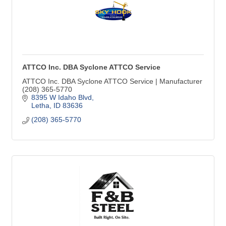
ATTCO Inc. DBA Syclone ATTCO Service
ATTCO Inc. DBA Syclone ATTCO Service | Manufacturer
(208) 365-5770
8395 W Idaho Blvd
Letha
ID
83636
(208) 365-5770