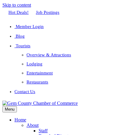
Skip to content
Facebook
Twitter
Linkedin
Youtube
Instagram
Hot Deals!
Job Postings
Member Login
Blog
Tourists
Overview & Attractions
Lodging
Entertainment
Restaurants
Contact Us
Menu
Home
About
Staff