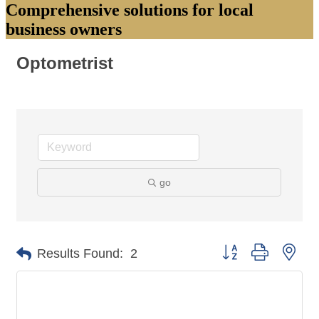
Comprehensive solutions for local
business owners
Optometrist
go
Button group with nes
Results Found:
2