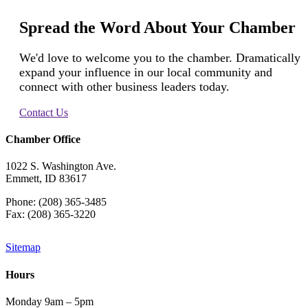
Spread the Word About Your Chamber
We'd love to welcome you to the chamber. Dramatically
expand your influence in our local community and
connect with other business leaders today.
Contact Us
Chamber Office
1022 S. Washington Ave.
Emmett, ID 83617
Phone: (208) 365-3485
Fax: (208) 365-3220
Sitemap
Hours
Monday 9am – 5pm