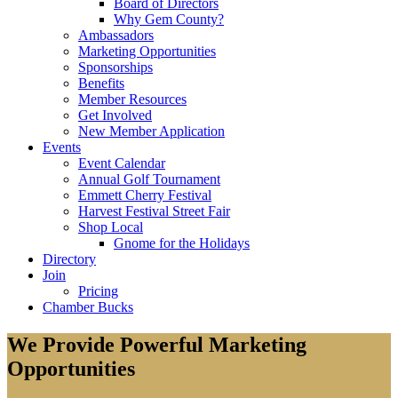
Board of Directors
Why Gem County?
Ambassadors
Marketing Opportunities
Sponsorships
Benefits
Member Resources
Get Involved
New Member Application
Events
Event Calendar
Annual Golf Tournament
Emmett Cherry Festival
Harvest Festival Street Fair
Shop Local
Gnome for the Holidays
Directory
Join
Pricing
Chamber Bucks
We Provide Powerful Marketing
Opportunities