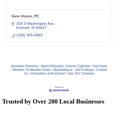
Gem Vision, PC
316 S Washington Ave
Emmett
ID
83617
(208) 369-4883
Business Directory
News Releases
Events Calendar
Hot Deals
Member To Member Deals
MarketSpace
Job Postings
Contact
Us
Information & Brochures
Join The Chamber
Trusted by Over 200 Local Businesses