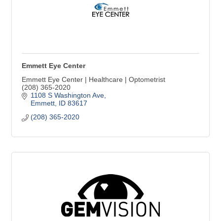
Emmett Eye Center
Emmett Eye Center | Healthcare | Optometrist
(208) 365-2020
1108 S Washington Ave
Emmett
ID
83617
(208) 365-2020