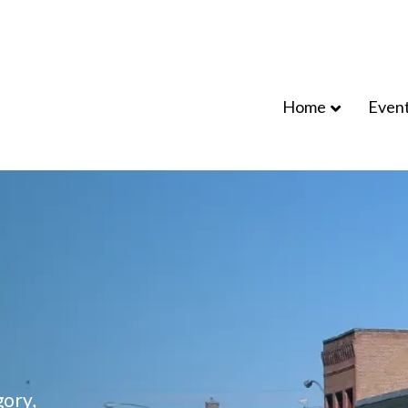
Home
Even
ory,