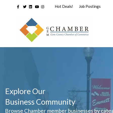
Facebook
Twitter
Linkedin
Youtube
Instagram
Hot Deals!
Job Postings
Explore Our
Business Community
Browse Chamber member businesses by categ