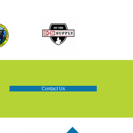
Contact Us