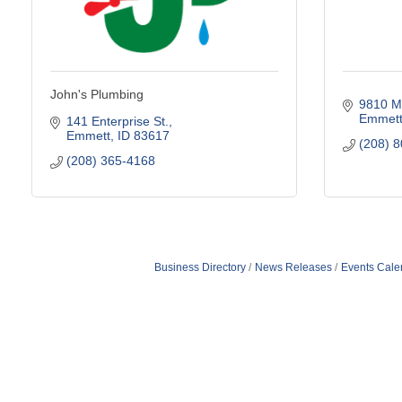
John's Plumbing
9810 M
Emmet
141 Enterprise St.
Emmett
ID
83617
(208) 
(208) 365-4168
Business Directory
News Releases
Events Cale