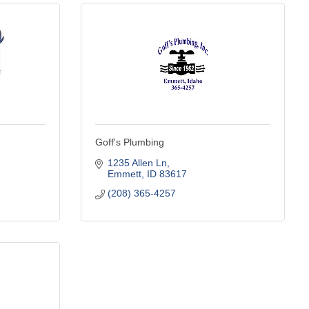
Goff's Plumbing
1235 Allen Ln
Emmett
ID
83617
(208) 365-4257