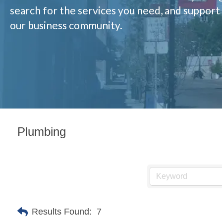
search for the services you need, and support
our business community.
Plumbing
Results Found:
7