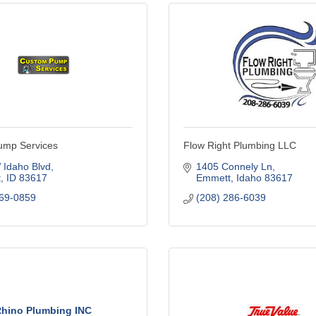
ump Services
Flow Right Plumbing LLC
 Idaho Blvd
1405 Connely Ln
t
ID
83617
Emmett
Idaho
83617
369-0859
(208) 286-6039
hino Plumbing INC