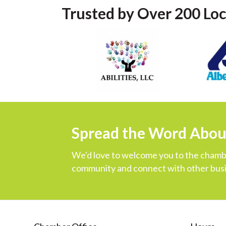
Trusted by Over 200 Loc
Spread the Word Abo
We'd love to welcome you to the chambe
community and connect with other busi