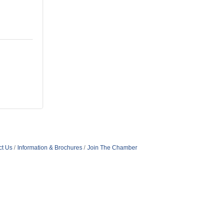
ct Us
Information & Brochures
Join The Chamber