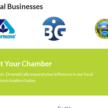
al Businesses
ut Your Chamber
r. Dramatically expand your influence in our local
ness leaders today.