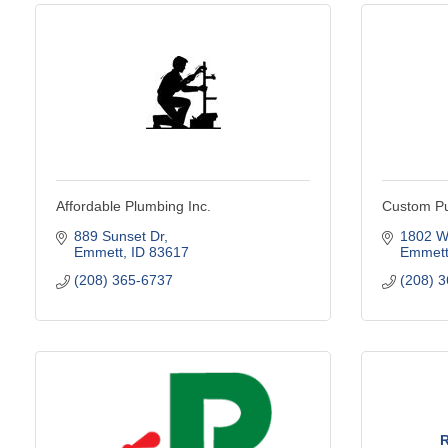
Affordable Plumbing Inc.
Custom P
889 Sunset Dr
1802 W
Emmett
ID
83617
Emmet
(208) 365-6737
(208) 
R