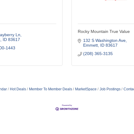
Rocky Mountain True Value
ayberry Ln
t
ID
83617
132 S Washington Ave
Emmett
ID
83617
800-1443
(208) 365-3135
ndar
Hot Deals
Member To Member Deals
MarketSpace
Job Postings
Conta