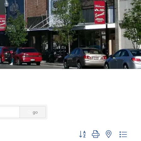
go
Button group with nested dropd