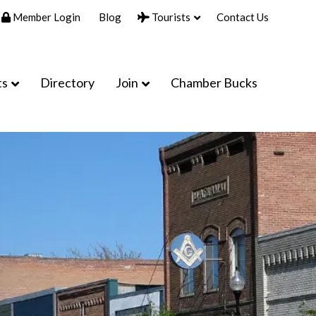
Member Login
Blog
Tourists
Contact Us
ts
Directory
Join
Chamber Bucks