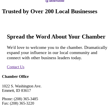
Trusted by Over 200 Local Businesses
Spread the Word About Your Chamber
We'd love to welcome you to the chamber. Dramatically
expand your influence in our local community and
connect with other business leaders today.
Contact Us
Chamber Office
1022 S. Washington Ave.
Emmett, ID 83617
Phone: (208) 365-3485
Fax: (208) 365-3220