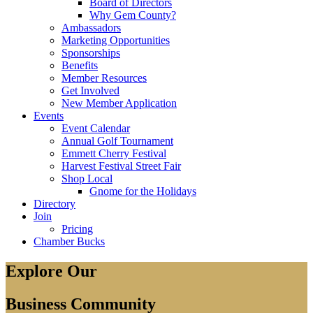
Board of Directors
Why Gem County?
Ambassadors
Marketing Opportunities
Sponsorships
Benefits
Member Resources
Get Involved
New Member Application
Events
Event Calendar
Annual Golf Tournament
Emmett Cherry Festival
Harvest Festival Street Fair
Shop Local
Gnome for the Holidays
Directory
Join
Pricing
Chamber Bucks
Explore Our
Business Community