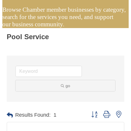
Browse Chamber member businesses by category,
search for the services you need, and support
our business community.
Pool Service
go
Button group with nes
Results Found:
1