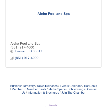
Aloha Pool and Spa
Aloha Pool and Spa
(851) 917-4000
Emmett
ID
83617
(851) 917-4000
Business Directory
News Releases
Events Calendar
Hot Deals
Member To Member Deals
MarketSpace
Job Postings
Contact
Us
Information & Brochures
Join The Chamber