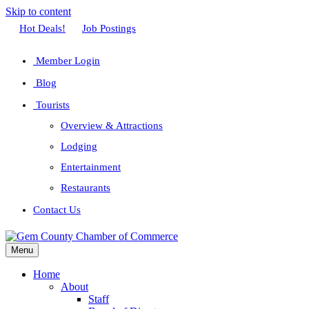
Skip to content
Facebook
Twitter
Linkedin
Youtube
Instagram
Hot Deals!
Job Postings
Member Login
Blog
Tourists
Overview & Attractions
Lodging
Entertainment
Restaurants
Contact Us
Menu
Home
About
Staff