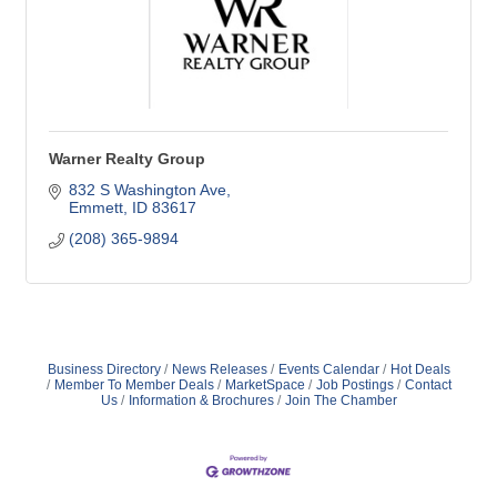
Warner Realty Group
832 S Washington Ave
Emmett
ID
83617
(208) 365-9894
Business Directory
News Releases
Events Calendar
Hot Deals
Member To Member Deals
MarketSpace
Job Postings
Contact
Us
Information & Brochures
Join The Chamber