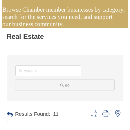
Browse Chamber member businesses by category,
search for the services you need, and support
our business community.
Real Estate
go
Button group with nes
Results Found:
11