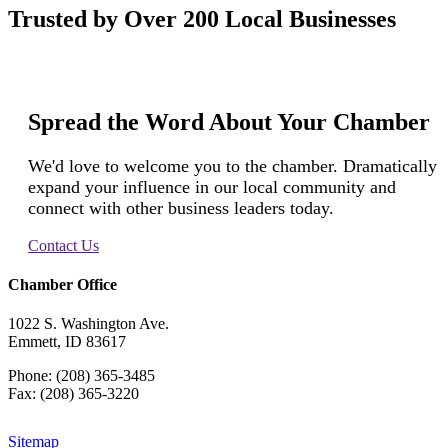
Trusted by Over 200 Local Businesses
Spread the Word About Your Chamber
We'd love to welcome you to the chamber. Dramatically
expand your influence in our local community and
connect with other business leaders today.
Contact Us
Chamber Office
1022 S. Washington Ave.
Emmett, ID 83617
Phone: (208) 365-3485
Fax: (208) 365-3220
Sitemap