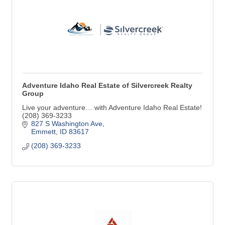
Adventure Idaho Real Estate of Silvercreek Realty
Group
Live your adventure… with Adventure Idaho Real Estate!
(208) 369-3233
827 S Washington Ave
Emmett
ID
83617
(208) 369-3233