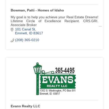
Bowman, Patti - Homes of Idaho
My goal is to help you achieve your Real Estate Dreams!
Lifetime Circle of Excellence Recipient. CRS.GRI.
Associate Broker
(208) 365-0210
101 Canal St
Emmett
ID
83617
(208) 365-0210
Evans Realty LLC