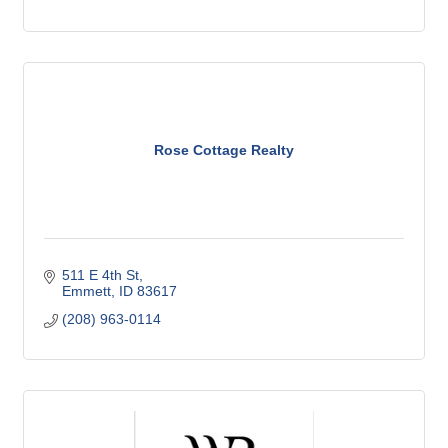
Rose Cottage Realty
511 E 4th St
Emmett
ID
83617
(208) 963-0114