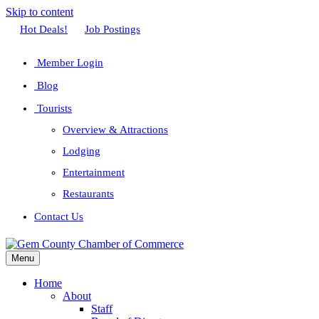
Skip to content
Facebook
Twitter
Linkedin
Youtube
Instagram
Hot Deals!
Job Postings
Member Login
Blog
Tourists
Overview & Attractions
Lodging
Entertainment
Restaurants
Contact Us
Menu
Home
About
Staff