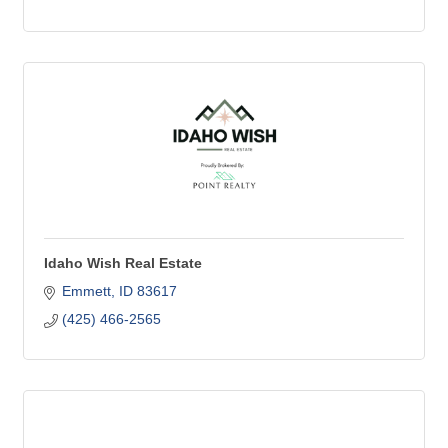
Idaho Wish Real Estate
Emmett
ID
83617
(425) 466-2565