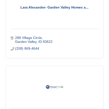
Lara Alexander- Garden Valley Homes a...
288 Village Circle
Garden Valley
ID
83622
(208) 869-4644