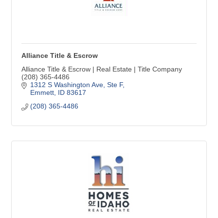
Alliance Title & Escrow
Alliance Title & Escrow | Real Estate | Title Company
(208) 365-4486
1312 S Washington Ave, Ste F
Emmett
ID
83617
(208) 365-4486