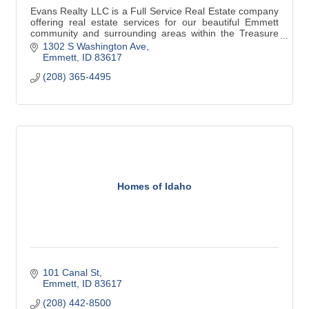
Evans Realty LLC is a Full Service Real Estate company
offering real estate services for our beautiful Emmett
community and surrounding areas within the Treasure
Valley.
1302 S Washington Ave
(208) 365-4495
Emmett
ID
83617
(208) 365-4495
Homes of Idaho
101 Canal St
Emmett
ID
83617
(208) 442-8500