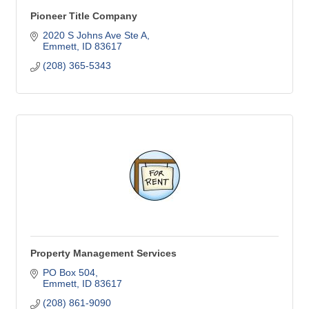
Pioneer Title Company
2020 S Johns Ave Ste A
Emmett
ID
83617
(208) 365-5343
Property Management Services
PO Box 504
Emmett
ID
83617
(208) 861-9090