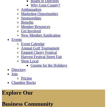
Board of Directors
Why Gem County?
Ambassadors
Marketing Opportunities
Sponsorships
Benefits
Member Resources
Get Involved
New Member Application
Events
Event Calendar
Annual Golf Tournament
Emmett Cherry Festival
Harvest Festival Street Fair
Shop Local
Gnome for the Holidays
Directory
Join
Pricing
Chamber Bucks
Explore Our
Business Community